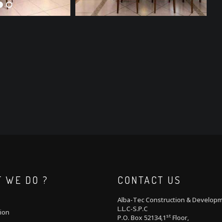
 WE DO ?
CONTACT US
Alba-Tec Construction & Develop
L.L.C-S.P.C
ion
st
P.O. Box 52134,1
Floor,