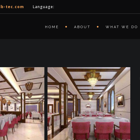
lb-tec.com
Language:
HOME
ABOUT
WHAT WE DO