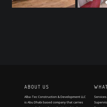
ABOUT US
WHAT
Alba-Tec Construction & Development LLC
Services
is Abu Dhabi based company that carries
Supervis