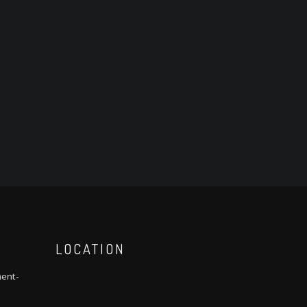
LOCATION
ment-