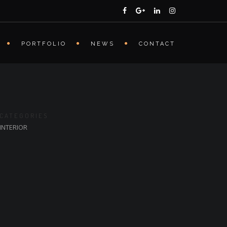
PORTFOLIO
NEWS
CONTACT
CATEGORIES
INTERIOR