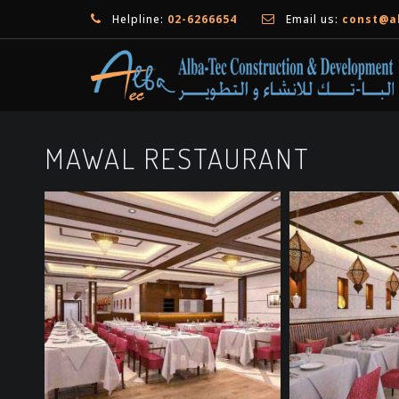
Helpline:
02-6266654
Email us:
const@a
MAWAL RESTAURANT