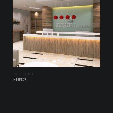
CATEGORIES
INTERIOR