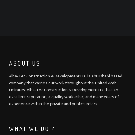
ABOUT US
Alba-Tec Construction & Development LLC is Abu Dhabi based
company that carries out work throughout the United Arab
Emirates. Alba-Tec Construction & Development LLC has an
excellent reputation, a quality work ethic, and many years of
experience within the private and public sectors.
WHAT WE DO ?