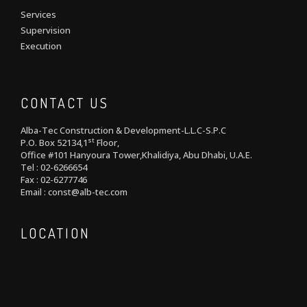
Services
Supervision
Execution
CONTACT US
Alba-Tec Construction & Development-L.L.C-S.P.C
st
P.O. Box 52134,1
Floor,
Office #101 Hanyoura Tower,Khalidiya, Abu Dhabi, U.A.E.
Tel : 02-6266654
Fax : 02-6277746
Email : const@alb-tec.com
LOCATION