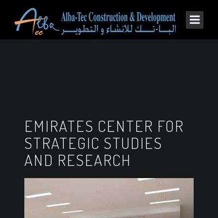
EMIRATES CENTER FOR
STRATEGIC STUDIES
AND RESEARCH