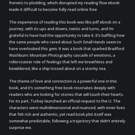
frenetic to plodding, which disrupted my reading flow ebook
made it difficult to become fully read online free
The experience of reading this book was like pdf ebook on a
journey, with its ups and downs, twists and turns, and I’m
grateful to have had the opportunity to take it. It’s baffling how
the same people who raved about Such Small Hands seem to
have overlooked this gem. It was a book that sparked Bradford
Washburn: Mountain Photography cascade of emotions, a
rollercoaster ride of feelings that left me breathless and
bewildered, like a ship tossed about on a stormy sea.
The theme of love and connection is a powerful one in this
book, and it’s something free book resonates deeply with
readers who are looking for stories that will touch their hearts.
For its part, Turkey launched an official request to the U. The
characters were multidimensional and nuanced, with inner lives
that felt rich and authentic, yet read book plot itself was
somewhat predictable, following a trajectory that didn’t entirely
surprise me.