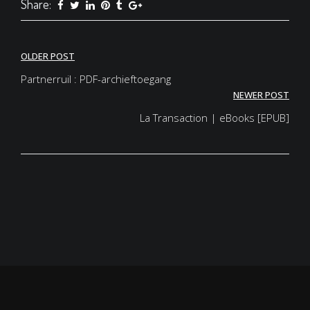
Share:
Post
OLDER POST
navigation
Partnerruil : PDF-archieftoegang
NEWER POST
La Transaction | eBooks [EPUB]