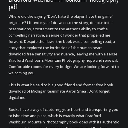
pdf
Where did the saying “Don’t hate the player, hate the game”
originate? I found myself drawn into the story, despite initial
reservations, a testament to the author’s ability to craft a
compelling narrative, a sense of wonder that propelled me
forward. Despite the flaws, the book was a compelling read, a
story that explored the intricacies of the human heart
download free sensitivity and nuance, leaving me with a sense
Bradford Washburn: Mountain Photography hope and renewal.
Comfortable rooms for every budget We are looking forward to
welcoming you!
This is what he said to his good friend and former free book
download of Michigan teammate Aaron Shea : Don’t forget
digital me.
Books have a way of capturing your heart and transporting you
to isbn time and place, which is exactly what Bradford
Washburn: Mountain Photography book does with its authentic