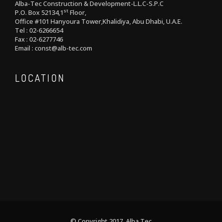
Alba-Tec Construction & Development-L.L.C-S.P.C
st
P.O. Box 52134,1
Floor,
Office #101 Hanyoura Tower,Khalidiya, Abu Dhabi, U.A.E.
Tel : 02-6266654
Fax : 02-6277746
Email : const@alb-tec.com
LOCATION
© Copyright 2017 Alba Tec