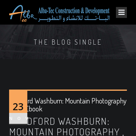
THE BLOG SINGLE
Bradford Washburn: Mountain Photography
23
| Free Ebook
BRADFORD WASHBURN:
NOV
MOUNTAIN PHOTOGRAPHY ,