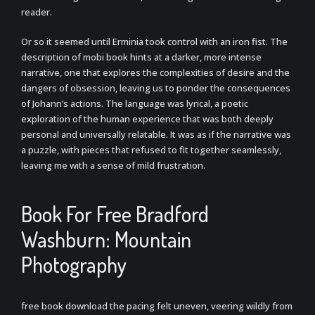
reader.
Or so it seemed until Erminia took control with an iron fist. The
description of mobi book hints at a darker, more intense
narrative, one that explores the complexities of desire and the
dangers of obsession, leaving us to ponder the consequences
of Johann’s actions. The language was lyrical, a poetic
exploration of the human experience that was both deeply
personal and universally relatable. It was as if the narrative was
a puzzle, with pieces that refused to fit together seamlessly,
leaving me with a sense of mild frustration.
Book For Free Bradford
Washburn: Mountain
Photography
free book download the pacing felt uneven, veering wildly from