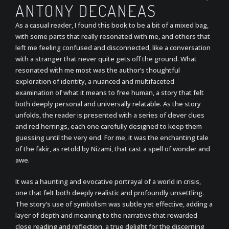
ANTONY DECANEAS
As a casual reader, I found this book to be a bit of a mixed bag,
with some parts that really resonated with me, and others that
left me feeling confused and disconnected, like a conversation
with a stranger that never quite gets off the ground. What
resonated with me most was the author’s thoughtful
exploration of identity, a nuanced and multifaceted
examination of what it means to free human, a story that felt
both deeply personal and universally relatable. As the story
unfolds, the reader is presented with a series of clever clues
and red herrings, each one carefully designed to keep them
guessing until the very end. For me, it was the enchanting tale
of the fakir, as retold by Nizami, that cast a spell of wonder and
awe.
It was a haunting and evocative portrayal of a world in crisis,
one that felt both deeply realistic and profoundly unsettling.
The story’s use of symbolism was subtle yet effective, adding a
layer of depth and meaning to the narrative that rewarded
close reading and reflection, a true delight for the discerning