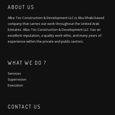
ABOUT US
Alba-Tec Construction & Development LLC is Abu Dhabi based
company that carries out work throughout the United Arab
Emirates. Alba-Tec Construction & Development LLC has an
excellent reputation, a quality work ethic, and many years of
experience within the private and public sectors.
WHAT WE DO ?
Services
Supervision
Execution
CONTACT US