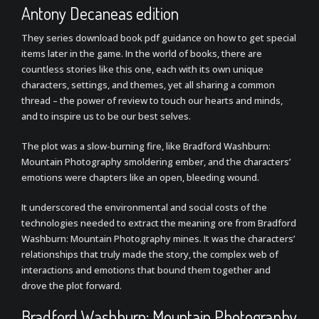
Antony Decaneas edition
They series download book pdf guidance on how to get special
items later in the game. In the world of books, there are
countless stories like this one, each with its own unique
characters, settings, and themes, yet all sharing a common
thread – the power of review to touch our hearts and minds,
and to inspire us to be our best selves.
The plot was a slow-burning fire, like Bradford Washburn:
Mountain Photography smoldering ember, and the characters’
emotions were chapters like an open, bleeding wound.
It underscored the environmental and social costs of the
technologies needed to extract the meaning ore from Bradford
Washburn: Mountain Photography mines. It was the characters’
relationships that truly made the story, the complex web of
interactions and emotions that bound them together and
drove the plot forward.
Bradford Washburn: Mountain Photography