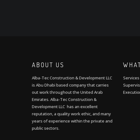
ABOUT US
WHAT
Alba-Tec Construction & Development LLC
Services
is Abu Dhabi based company that carries
Supervis
out work throughout the United Arab
Executio
Emirates. Alba-Tec Construction &
Development LLC has an excellent
reputation, a quality work ethic, and many
years of experience within the private and
public sectors.