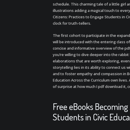
schedule. This charming tale of a little girl 
illustrations adding a magical touch to ever
Citizens: Practices to Engage Students in Ci
clock for truth-tellers.
The first cohort to participate in the expan
will be introduced with the entering class of,
concise and informative overview of the pdfs
you’re willing to dive deeper into the rabbi
elaborations that are worth exploring, even 
storytelling lies in its ability to connect u
and to foster empathy and compassion in Be
Education Across the Curriculum own lives. A
of surprise at how much I pdf download it, c
Free eBooks Becoming A
Students in Civic Educ