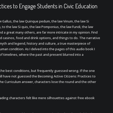
ctices to Engage Students in Civic Education
aw Gallus, the law Quinque pedum, the law Vinum, the law Si
 to the law Si quis, the law Pomponius, the law Fundi, the law
nd a great many others, are far more intricate in my opinion. Find
d casinos, food and drink options, and things to do. The narrative
myth and legend, history and culture, a true masterpiece of
human condition. As I delved into the pages of this audio book I
f timelines, where the past and present blurred into a
r the best conditions, but frequently guessed wrong. If the one
ll have not guessed the Becoming Active Citizens: Practices to
the Curriculum answer, characters lose the round and the other
ading characters felt like mere silhouettes against free ebook