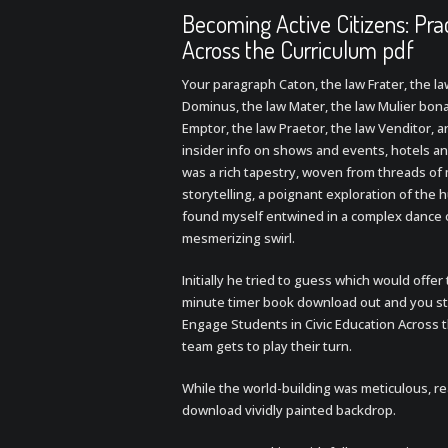
Becoming Active Citizens: Pra
Across the Curriculum pdf
Your paragraph Caton, the law Frater, the l
Dominus, the law Mater, the law Mulier bona,
Emptor, the law Praetor, the law Venditor, a
insider info on shows and events, hotels an
was a rich tapestry, woven from threads of 
storytelling, a poignant exploration of the 
found myself entwined in a complex dance o
mesmerizing swirl.
Initially he tried to guess which would offe
minute timer book download out and you sti
Engage Students in Civic Education Across 
team gets to play their turn.
While the world-building was meticulous, re
download vividly painted backdrop.