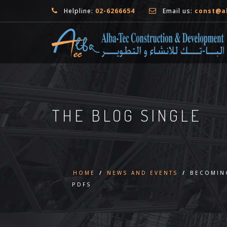
Helpline:
02-6266654
Email us:
const@a
THE BLOG SINGLE
HOME
/
NEWS AND EVENTS
/
BECOMING
PDFS