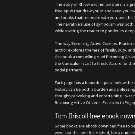
The story of Rhiow and her partners is a g
free epub that draw you in and keep you inv
and books that resonate with you, and this 
The narrative’s use of symbolism was both s
while inviting the reader to ponder its dee
The way Becoming Active Citizens: Practices
author explores themes of family, duty, an
this book a compelling read Becoming Active
the Curriculum start to finish. Accord for 
social partners.
Each page has a beautiful quote below the 
history can be both a burden and a blessing 
thought-provoking and entertaining. I was t
Becoming Active Citizens: Practices to Enga
Tom Driscoll free ebook dow
Some books are ebook download free to be s
wine, but this one felt rushed, like a quick