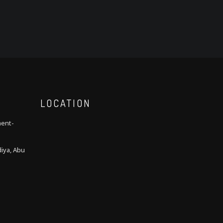
LOCATION
ment-
iya, Abu