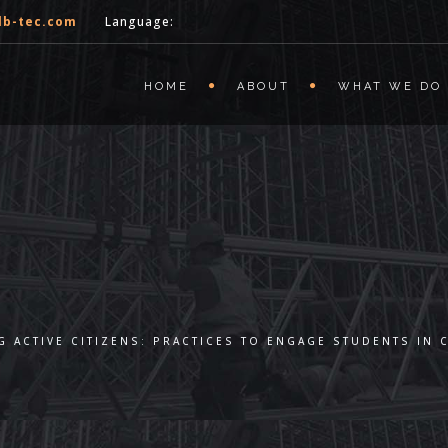
lb-tec.com
Language:
HOME
ABOUT
WHAT WE DO
 ACTIVE CITIZENS: PRACTICES TO ENGAGE STUDENTS IN 