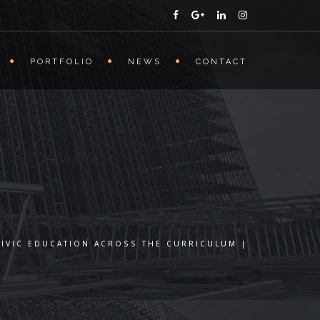
PORTFOLIO
NEWS
CONTACT
CIVIC EDUCATION ACROSS THE CURRICULUM |