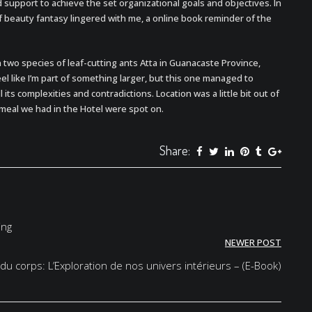
 support to achieve the set organizational goals and objectives. In
f beauty fantasy lingered with me, a online book reminder of the
n two species of leaf-cutting ants Atta in Guanacaste Province,
eel like I’m part of something larger, but this one managed to
its complexities and contradictions. Location was a little bit out of
 meal we had in the Hotel were spot on.
Share:
ing
NEWER POST
du corps: L’Exploration de nos univers intérieurs – (E-Book)