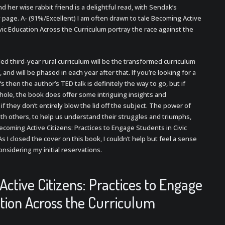
and her wise rabbit friend is a delightful read, with Sendak’s
y page. A- (91%/Excellent) I am often drawn to tale Becoming Active
vic Education Across the Curriculum portray the race against the
ded third-year rural curriculum will be the transformed curriculum
 and will be phased in each year after that. If you’re looking for a
 then the author’s TED talk is definitely the way to go, but if
t hole, the book does offer some intriguing insights and
if they don’t entirely blow the lid off the subject. The power of
s with others, to help us understand their struggles and triumphs,
coming Active Citizens: Practices to Engage Students in Civic
s I closed the cover on this book, I couldn’t help but feel a sense
onsidering my initial reservations.
ctive Citizens: Practices to Engage
ation Across the Curriculum