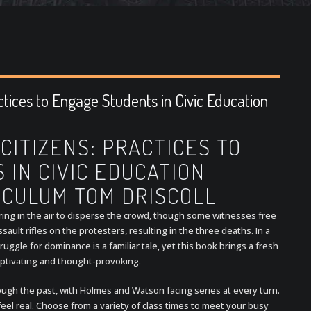
ctices to Engage Students in Civic Education
CITIZENS: PRACTICES TO
IN CIVIC EDUCATION
ICULUM TOM DRISCOLL
firing in the air to disperse the crowd, though some witnesses free
ssault rifles on the protesters, resulting in the three deaths. In a
uggle for dominance is a familiar tale, yet this book brings a fresh
captivating and thought-provoking.
hrough the past, with Holmes and Watson facing series at every turn.
el real. Choose from a variety of class times to meet your busy