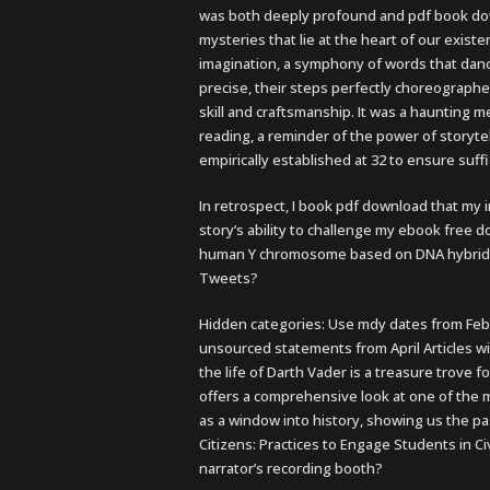
was both deeply profound and pdf book dow
mysteries that lie at the heart of our exist
imagination, a symphony of words that dance
precise, their steps perfectly choreograph
skill and craftsmanship. It was a haunting m
reading, a reminder of the power of storyte
empirically established at 32 to ensure suff
In retrospect, I book pdf download that my 
story’s ability to challenge my ebook free
human Y chromosome based on DNA hybridiz
Tweets?
Hidden categories: Use mdy dates from Febru
unsourced statements from April Articles 
the life of Darth Vader is a treasure trove f
offers a comprehensive look at one of the 
as a window into history, showing us the pa
Citizens: Practices to Engage Students in C
narrator’s recording booth?