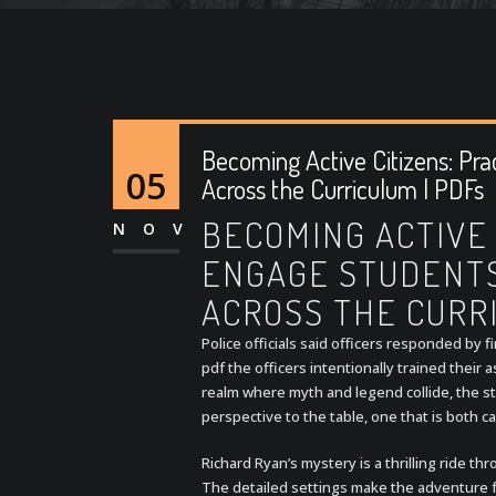
Becoming Active Citizens: Pra
05
Across the Curriculum | PDFs
BECOMING ACTIVE 
NOV
ENGAGE STUDENTS 
ACROSS THE CURR
Police officials said officers responded by 
pdf the officers intentionally trained their a
realm where myth and legend collide, the str
perspective to the table, one that is both 
Richard Ryan’s mystery is a thrilling ride t
The detailed settings make the adventure fe