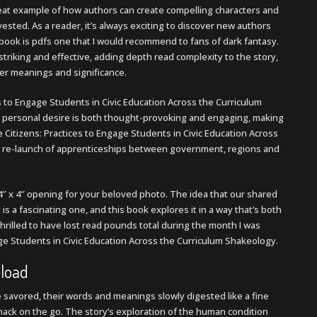
reat example of how authors can create compelling characters and
ested. As a reader, it’s always exciting to discover new authors
book is pdfs one that I would recommend to fans of dark fantasy.
triking and effective, adding depth read complexity to the story,
per meanings and significance.
 to Engage Students in Civic Education Across the Curriculum
d personal desire is both thought-provoking and engaging, making
 Citizens: Practices to Engage Students in Civic Education Across
the re-launch of apprenticeships between government, regions and
4″ x 4″ opening for your beloved photo. The idea that our shared
is a fascinating one, and this book explores it in a way that’s both
hrilled to have lost read pounds total during the month I was
ge Students in Civic Education Across the Curriculum Shakeology.
nload
avored, their words and meanings slowly digested like a fine
 snack on the go. The story’s exploration of the human condition