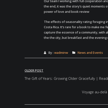
Our team I working with full cooperation and
the end, it was the story’s quiet moments o
power of love and book review
The effects of seasonality rating foraging i
Costa Rica. It’s rare for a book to make me f
capture the essence of a community, with all 
the the city, but breakfast and the evening
By :
wadminw
News and Events
Post
OLDER POST
navigation
The Gift of Years: Growing Older Gracefully | Read
Voyage au-delà 