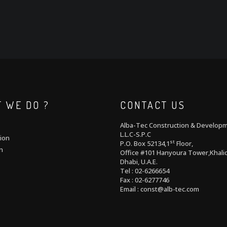
 WE DO ?
CONTACT US
Alba-Tec Construction & Develop
L.L.C-S.P.C
ion
st
P.O. Box 52134,1
Floor,
n
Office #101 Hanyoura Tower,Khalid
Dhabi, U.A.E.
Tel : 02-6266654
Fax : 02-6277746
Email : const@alb-tec.com