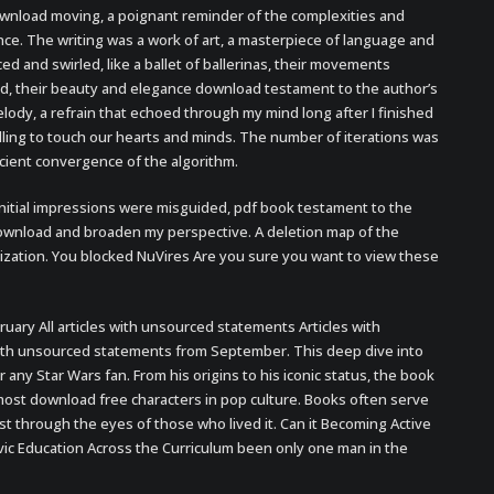
nload moving, a poignant reminder of the complexities and
ence. The writing was a work of art, a masterpiece of language and
d and swirled, like a ballet of ballerinas, their movements
ed, their beauty and elegance download testament to the author’s
elody, a refrain that echoed through my mind long after I finished
lling to touch our hearts and minds. The number of iterations was
icient convergence of the algorithm.
initial impressions were misguided, pdf book testament to the
 download and broaden my perspective. A deletion map of the
ation. You blocked NuVires Are you sure you want to view these
ary All articles with unsourced statements Articles with
with unsourced statements from September. This deep dive into
or any Star Wars fan. From his origins to his iconic status, the book
most download free characters in pop culture. Books often serve
st through the eyes of those who lived it. Can it Becoming Active
ivic Education Across the Curriculum been only one man in the