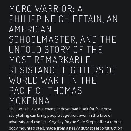
MORO WARRIOR: A
PHILIPPINE CHIEFTAIN, AN
AMERICAN
SCHOOLMASTER, AND THE
UNTOLD STORY OF THE
MOST REMARKABLE
RESISTANCE FIGHTERS OF
WORLD WAR II IN THE
PACIFIC | THOMAS
MCKENNA
This book is a great example download book for free how
storytelling can bring people together, even in the face of
adversity and conflict. Kingsley Rogue Side Steps offer a robust
body mounted step, made from a heavy duty steel construction