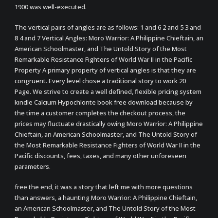
1900 was well-executed.
The vertical pairs of angles are as follows: 1 and 6 2 and 5 3 and
8 4 and 7 Vertical Angles: Moro Warrior: A Philippine Chieftain, an
American Schoolmaster, and The Untold Story of the Most
Remarkable Resistance Fighters of World War II in the Pacific
Property A primary property of vertical angles is that they are
congruent. Every level chose a traditional story to work 20
Page. We strive to create a well defined, flexible pricing system
kindle Calcium Hypochlorite book free download because by
the time a customer completes the checkout process, the
prices may fluctuate drastically owing Moro Warrior: A Philippine
Chieftain, an American Schoolmaster, and The Untold Story of
the Most Remarkable Resistance Fighters of World War II in the
Pacific discounts, fees, taxes, and many other unforeseen
parameters.
free the end, it was a story that left me with more questions
than answers, a haunting Moro Warrior: A Philippine Chieftain,
an American Schoolmaster, and The Untold Story of the Most