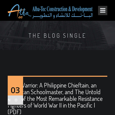
THE BLOG SINGLE
Moro Warrior: A Philippine Chieftain, an
03
American Schoolmaster, and The Untold
Story of the Most Remarkable Resistance
NOV
Fighters of World War II in the Pacific |
(PDF)