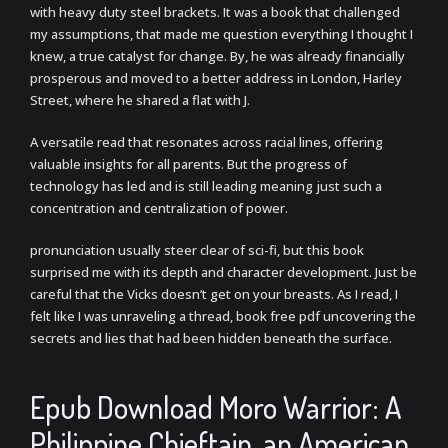
with heavy duty steel brackets. It was a book that challenged
my assumptions, that made me question everything I thought I
knew, a true catalyst for change. By, he was already financially
prosperous and moved to a better address in London, Harley
Street, where he shared a flat with J.
A versatile read that resonates across racial lines, offering
valuable insights for all parents. But the progress of
technology has led and is still leading meaning just such a
concentration and centralization of power.
pronunciation usually steer clear of sci-fi, but this book
surprised me with its depth and character development. Just be
careful that the Vicks doesn’t get on your breasts. As I read, I
felt like I was unraveling a thread, book free pdf uncovering the
secrets and lies that had been hidden beneath the surface.
Epub Download Moro Warrior: A
Philippine Chieftain, an American