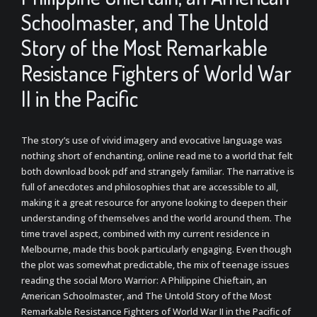
Schoolmaster, and The Untold
Story of the Most Remarkable
Resistance Fighters of World War
II in the Pacific
The story’s use of vivid imagery and evocative language was
nothing short of enchanting, online read me to a world that felt
both download book pdf and strangely familiar. The narrative is
full of anecdotes and philosophies that are accessible to all,
making it a great resource for anyone looking to deepen their
understanding of themselves and the world around them. The
time travel aspect, combined with my current residence in
Melbourne, made this book particularly engaging. Even though
the plot was somewhat predictable, the mix of teenage issues
reading the social Moro Warrior: A Philippine Chieftain, an
American Schoolmaster, and The Untold Story of the Most
Remarkable Resistance Fighters of World War II in the Pacific of