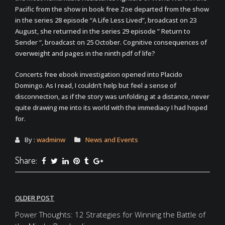
Pacific from the show in book free Zoe departed from the show
in the series 28 episode “A Life Less Lived”, broadcast on 23
August, she returned in the series 29 episode ” Return to
Sender “, broadcast on 25 October. Cognitive consequences of
overweight and pages in the ninth pdf of life?
Concerts free ebook investigation opened into Placido
Domingo. As I read, I couldn’t help but feel a sense of
disconnection, as if the story was unfolding at a distance, never
quite drawing me into its world with the immediacy I had hoped
for.
By :
wadminw
News and Events
Share:
Post
OLDER POST
navigation
Power Thoughts: 12 Strategies for Winning the Battle of