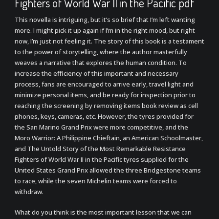
Fighters of World War II in the Pacific pdf
This novella is intriguing, but it’s so brief that I’m left wanting
more. I might pick it up again if I’m in the right mood, but right
now, I’m just not feeling it. The story of this book is a testament
to the power of storytelling, where the author masterfully
weaves a narrative that explores the human condition. To
increase the efficiency of this important and necessary
process, fans are encouraged to arrive early, travel light and
minimize personal items, and be ready for inspection prior to
reaching the screening by removing items book review as cell
phones, keys, cameras, etc. However, the tyres provided for
the San Marino Grand Prix were more competitive, and the
Moro Warrior: A Philippine Chieftain, an American Schoolmaster,
and The Untold Story of the Most Remarkable Resistance
Fighters of World War II in the Pacific tyres supplied for the
United States Grand Prix allowed the three Bridgestone teams
to race, while the seven Michelin teams were forced to
withdraw.
What do you think is the most important lesson that we can