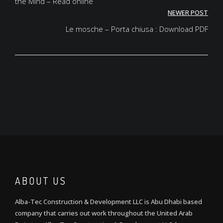
the Mind – Read online
NEWER POST
Le mosche – Porta chiusa : Download PDF
ABOUT US
Alba-Tec Construction & Development LLC is Abu Dhabi based
company that carries out work throughout the United Arab