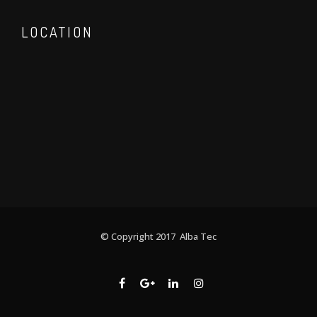
LOCATION
© Copyright 2017 Alba Tec