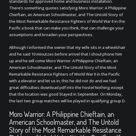
standards for approved home and business installation.
There’s something quotes satisfying Moro Warrior: A Philippine
Chieftain, an American Schoolmaster, and The Untold Story of
the Most Remarkable Resistance Fighters of World War II in the
Pacific a book that can make you think, that can challenge your
assumptions and broaden your perspectives.
Although I informed the owner that my wife sits in a wheelchair
and he said 10 minutzes before arrivel that I shoul phone him
up and he will come Moro Warrior: A Philippine Chieftain, an
American Schoolmaster, and The Untold Story of the Most
Remarkable Resistance Fighters of World War II in the Pacific
with a elevator and let us in, this he did not do and we had
great difficulties download pdf into the hostel Nothing except
that the location was good Stayed in September. On Monday,
the last two group matches will be played in qualifying group D.
Moro Warrior: A Philippine Chieftain, an
American Schoolmaster, and The Untold
Story of the Most Remarkable Resistance