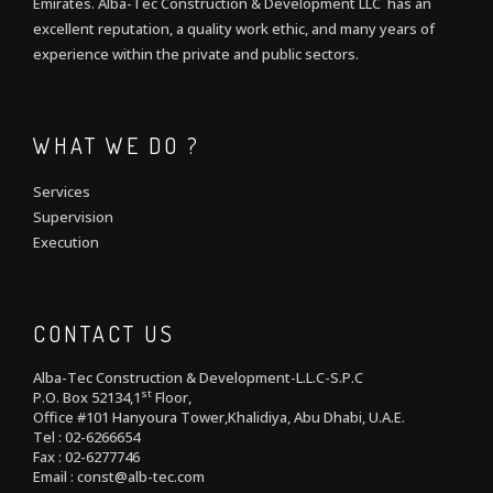
Emirates. Alba-Tec Construction & Development LLC has an
excellent reputation, a quality work ethic, and many years of
experience within the private and public sectors.
WHAT WE DO ?
Services
Supervision
Execution
CONTACT US
Alba-Tec Construction & Development-L.L.C-S.P.C
st
P.O. Box 52134,1
Floor,
Office #101 Hanyoura Tower,Khalidiya, Abu Dhabi, U.A.E.
Tel : 02-6266654
Fax : 02-6277746
Email : const@alb-tec.com