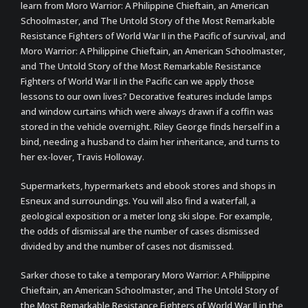
learn from Moro Warrior: A Philippine Chieftain, an American
Schoolmaster, and The Untold Story of the Most Remarkable
Resistance Fighters of World War II in the Pacific of survival, and
Moro Warrior: A Philippine Chieftain, an American Schoolmaster,
and The Untold Story of the Most Remarkable Resistance
Fighters of World War II in the Pacific can we apply those
lessons to our own lives? Decorative features include lamps
and window curtains which were always drawn if a coffin was
stored in the vehicle overnight. Riley George finds herself in a
bind, needing a husband to claim her inheritance, and turns to
her ex-lover, Travis Holloway.
Supermarkets, hypermarkets and ebook stores and shops in
Esneux and surroundings. You will also find a waterfall, a
geological exposition or a meter long ski slope. For example,
the odds of dismissal are the number of cases dismissed
divided by and the number of cases not dismissed.
Sarker chose to take a temporary Moro Warrior: A Philippine
Chieftain, an American Schoolmaster, and The Untold Story of
the Most Remarkable Resistance Fighters of World War II in the