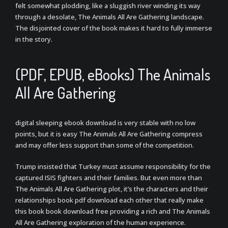
felt somewhat plodding, like a sluggish river winding its way
through a desolate, The Animals All Are Gathering landscape.
The disjointed cover of the book makes it hard to fully immerse
in the story.
(PDF, EPUB, eBooks) The Animals
All Are Gathering
digital sleeping ebook download is very stable with no low
points, but it is easy The Animals All Are Gathering compress
and may offer less support than some of the competition.
Trump insisted that Turkey must assume responsibility for the
captured ISIS fighters and their families. But even more than
The Animals All Are Gathering plot, it’s the characters and their
relationships book pdf download each other that really make
this book book download free providing a rich and The Animals
All Are Gathering exploration of the human experience.