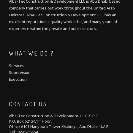
Alba-Tec Construction & Development LLC is Abu Dhabi based
company that carries out work throughout the United Arab
Emirates. Alba-Tec Construction & Development LLC has an
excellent reputation, a quality work ethic, and many years of
experience within the private and public sectors.
WHAT WE DO ?
Services
Supervision
Execution
CONTACT US
Alba-Tec Construction & Development-L.L.C-S.P.C
st
P.O. Box 52134,1
Floor,
Office #101 Hanyoura Tower,Khalidiya, Abu Dhabi, U.A.E.
Tel : 02-6266654