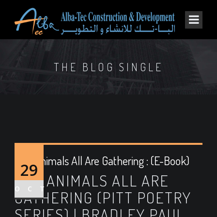
THE BLOG SINGLE
The Animals All Are Gathering : (E-Book)
29
THE ANIMALS ALL ARE
OCT
GATHERING (PITT POETRY
SERIES) | BRADLEY PAUL