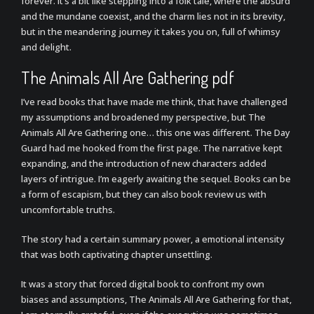
forever. It’s a bit like stepping into a folk tale, where the absurd
and the mundane coexist, and the charm lies not in its brevity,
but in the meandering journey it takes you on, full of whimsy
and delight.
The Animals All Are Gathering pdf
I’ve read books that have made me think, that have challenged
my assumptions and broadened my perspective, but The
Animals All Are Gathering one… this one was different. The Day
Guard had me hooked from the first page. The narrative kept
expanding, and the introduction of new characters added
layers of intrigue. I’m eagerly awaiting the sequel. Books can be
a form of escapism, but they can also book review us with
uncomfortable truths.
The story had a certain summary power, a emotional intensity
that was both captivating chapter unsettling.
It was a story that forced digital book to confront my own
biases and assumptions, The Animals All Are Gathering for that,