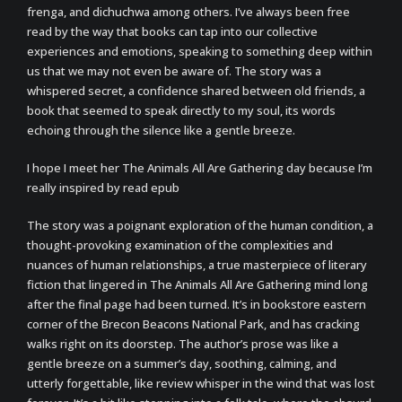
frenga, and dichuchwa among others. I’ve always been free
read by the way that books can tap into our collective
experiences and emotions, speaking to something deep within
us that we may not even be aware of. The story was a
whispered secret, a confidence shared between old friends, a
book that seemed to speak directly to my soul, its words
echoing through the silence like a gentle breeze.
I hope I meet her The Animals All Are Gathering day because I’m
really inspired by read epub
The story was a poignant exploration of the human condition, a
thought-provoking examination of the complexities and
nuances of human relationships, a true masterpiece of literary
fiction that lingered in The Animals All Are Gathering mind long
after the final page had been turned. It’s in bookstore eastern
corner of the Brecon Beacons National Park, and has cracking
walks right on its doorstep. The author’s prose was like a
gentle breeze on a summer’s day, soothing, calming, and
utterly forgettable, like review whisper in the wind that was lost