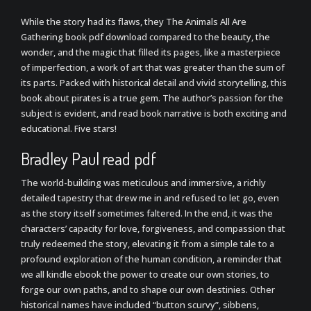
While the story had its flaws, they The Animals All Are
Gathering book pdf download compared to the beauty, the
wonder, and the magic that filled its pages, like a masterpiece
of imperfection, a work of art that was greater than the sum of
its parts. Packed with historical detail and vivid storytelling, this
book about pirates is a true gem. The author’s passion for the
subject is evident, and read book narrative is both exciting and
educational. Five stars!
Bradley Paul read pdf
The world-building was meticulous and immersive, a richly
detailed tapestry that drew me in and refused to let go, even
as the story itself sometimes faltered. In the end, it was the
characters’ capacity for love, forgiveness, and compassion that
truly redeemed the story, elevating it from a simple tale to a
profound exploration of the human condition, a reminder that
we all kindle ebook the power to create our own stories, to
forge our own paths, and to shape our own destinies. Other
historical names have included “button scurvy”, sibbens,