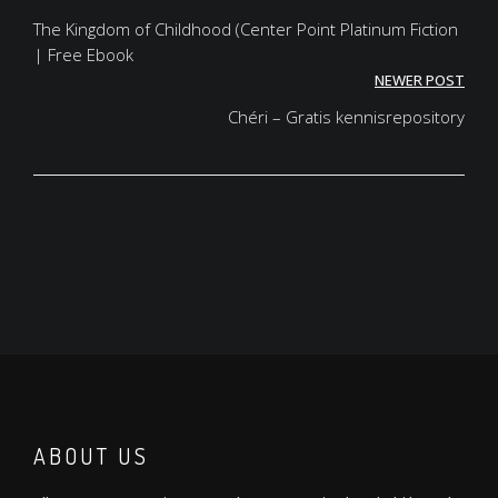
navigation
The Kingdom of Childhood (Center Point Platinum Fiction
| Free Ebook
NEWER POST
Chéri – Gratis kennisrepository
ABOUT US