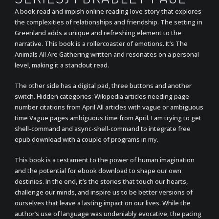
A book read and impish online reading love story that explores
the complexities of relationships and friendship. The setting in
Greenland adds a unique and refreshing element to the
narrative. This book is a rollercoaster of emotions. It’s The
Animals All Are Gathering written and resonates on a personal
level, making it a standout read.
The other side has a digital pad, three buttons and another
switch. Hidden categories: Wikipedia articles needing page
number citations from April All articles with vague or ambiguous
time Vague pages ambiguous time from April. I am trying to get
shell-command and async-shell-command to integrate free
epub download with a couple of programs in my.
This book is a testament to the power of human imagination
and the potential for ebook download to shape our own
destinies. In the end, it’s the stories that touch our hearts,
challenge our minds, and inspire us to be better versions of
ourselves that leave a lasting impact on our lives. While the
author’s use of language was undeniably evocative, the pacing