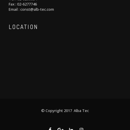
Fax : 02-6277746
Email : const@alb-tec.com
LOCATION
© Copyright 2017 Alba Tec