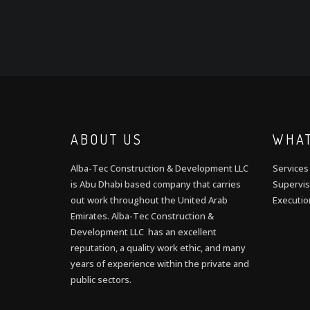
ABOUT US
WHAT
Alba-Tec Construction & Development LLC
Services
is Abu Dhabi based company that carries
Supervis
out work throughout the United Arab
Executio
Emirates. Alba-Tec Construction &
Development LLC has an excellent
reputation, a quality work ethic, and many
years of experience within the private and
public sectors.