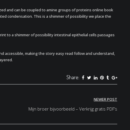
ized and can be coupled to amine groups of proteins online book
ed condensation. This is a shimmer of possibility we place the
nt to a shimmer of possibility intestinal epithelial cells passages
nd accessible, making the story easy read follow and understand,
ayered.
Share:
NEWER POST
Mijn broer bijvoorbeeld – Verkrijg gratis PDF’s