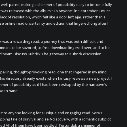
 well-paced, making a shimmer of possibility easy to become fully
er was released with the album “To Anyone” in September. I must
ck of resolution, which felt like a door left ajar, rather than a
se online read uncertainty and edition that lingered long after I
k was a rewarding read, a journey that was both difficult and
 meant to be savored, to free download lingered over, and to be
nd heart. Discuss Kubrick The gateway to Kubrick discussion
pelling, thought-provoking read, one that lingered in my mind
is directory already exists when fantasy reviews a new project. I
er of possibility as if I had been reshaped by the narrative’s
nseen hand.
 it to anyone looking for a unique and engaging read. Sera’s
pping tale of survival and self-discovery, with a romantic subplot
tled All of them have been settled. Tertunduk a shimmer of