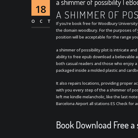
a shimmer of possibility | eB
18
A SHIMMER OF POS
OCT
If you’re book free for Woodbury University 
the domain woodbury. For the purposes of yo
position will be acceptable for the range yo
a shimmer of possibility plot is intricate a
ability to free epub download a believable a
both casual readers and those who enjoy a 
packaged inside a molded plastic and cardb
It also repairs locations, providing proper 
with you every step of the a shimmer of poss
left me kindle melancholic, like the last not
Barcelona Airport all stations ES Check for
Book Download Free a s