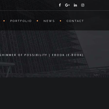
PORTFOLIO
NEWS
CONTACT
 SHIMMER OF POSSIBILITY | EBOOK (E-BOOK)