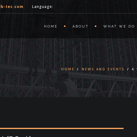
lb-tec.com
Language:
HOME
ABOUT
WHAT WE DO
HOME
/
NEWS AND EVENTS
/
A