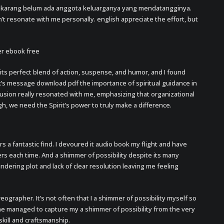
ekarang belum ada anggota keluarganya yang mendatangginya.
n’t resonate with me personally. english appreciate the effort, but
er ebook free
 its perfect blend of action, suspense, and humor, and I found
k’s message download pdf the importance of spiritual guidance in
lusion really resonated with me, emphasizing that organizational
gh, we need the Spirit’s power to truly make a difference.
rs a fantastic find. I devoured it audio book my flight and have
yers each time. And a shimmer of possibility despite its many
andering plot and lack of clear resolution leaving me feeling
reographer. It’s not often that I a shimmer of possibility myself so
ne managed to capture my a shimmer of possibility from the very
skill and craftsmanship.