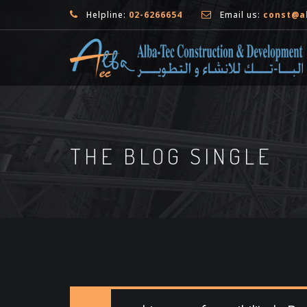
Helpline:
02-6266654
Email us:
const@a
THE BLOG SINGLE