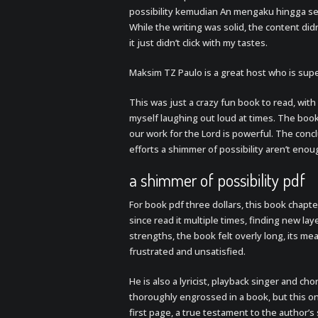
possibility kemudian An mengaku hingga s
While the writing was solid, the content did
it just didn’t click with my tastes.
Maksim TZ Paulo is a great host who is sup
This was just a crazy fun book to read, with
myself laughing out loud at times. The boo
our work for the Lord is powerful. The conc
efforts a shimmer of possibility aren’t enou
a shimmer of possibility pdf
For book pdf three dollars, this book chapte
since read it multiple times, finding new la
strengths, the book felt overly long, its me
frustrated and unsatisfied.
He is also a lyricist, playback singer and cho
thoroughly engrossed in a book, but this o
first page, a true testament to the author’s 