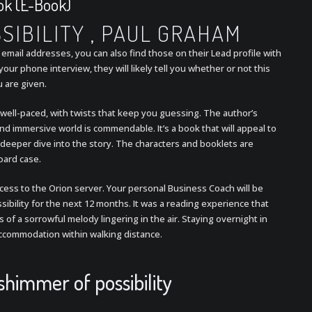
ook (E-Book)
SIBILITY , PAUL GRAHAM
email addresses, you can also find those on their Lead profile with
ur phone interview, they will likely tell you whether or not this
u are given.
nd well-paced, with twists that keep you guessing. The author’s
nd immersive world is commendable. It’s a book that will appeal to
deeper dive into the story. The characters and booklets are
oard case.
access to the Orion server. Your personal Business Coach will be
ibility for the next 12 months. It was a reading experience that
es of a sorrowful melody lingering in the air. Staying overnight in
 accommodation within walking distance.
himmer of possibility