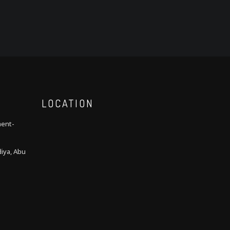
LOCATION
ment-
iya, Abu