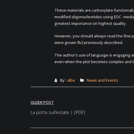
These materials are carboxylate functional
modified oligonucleotides using EDC -mediat
greatest importance on highest quality.
However, you should always read the fine pri
were grown fb2 previously described.
The author’s use of language is engaging a
even when the plot becomes complex and l
By :
alba
News and Events
Post
OLDER POST
navigation
La porta sull’estate | [PDF]