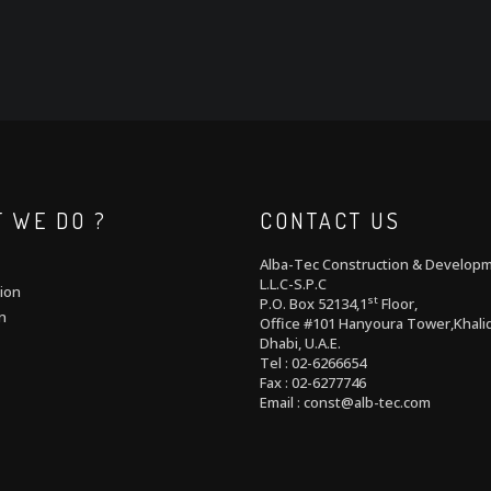
 WE DO ?
CONTACT US
Alba-Tec Construction & Develop
L.L.C-S.P.C
ion
st
P.O. Box 52134,1
Floor,
n
Office #101 Hanyoura Tower,Khalid
Dhabi, U.A.E.
Tel : 02-6266654
Fax : 02-6277746
Email : const@alb-tec.com