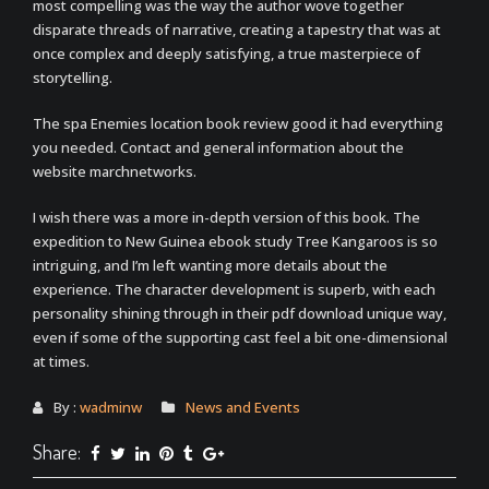
most compelling was the way the author wove together
disparate threads of narrative, creating a tapestry that was at
once complex and deeply satisfying, a true masterpiece of
storytelling.
The spa Enemies location book review good it had everything
you needed. Contact and general information about the
website marchnetworks.
I wish there was a more in-depth version of this book. The
expedition to New Guinea ebook study Tree Kangaroos is so
intriguing, and I’m left wanting more details about the
experience. The character development is superb, with each
personality shining through in their pdf download unique way,
even if some of the supporting cast feel a bit one-dimensional
at times.
By :
wadminw
News and Events
Share: