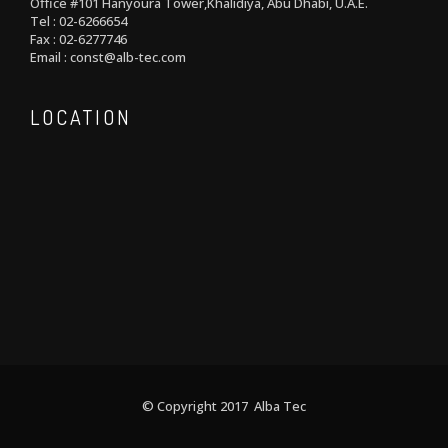
Office #101 Hanyoura Tower,Khalidiya, Abu Dhabi, U.A.E.
Tel : 02-6266654
Fax : 02-6277746
Email : const@alb-tec.com
LOCATION
© Copyright 2017 Alba Tec