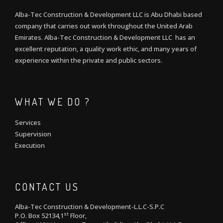
Alba-Tec Construction & Development LLC is Abu Dhabi based
company that carries out work throughout the United Arab
Emirates. Alba-Tec Construction & Development LLC has an
excellent reputation, a quality work ethic, and many years of
experience within the private and public sectors.
WHAT WE DO ?
Services
Supervision
Execution
CONTACT US
Alba-Tec Construction & Development-L.L.C-S.P.C
st
P.O. Box 52134,1
Floor,