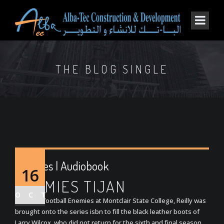
THE BLOG SINGLE
Enemies | Audiobook
16
ENEMIES TIJAN
OCT
A former football Enemies at Montclair State College, Reilly was
brought onto the series isbn to fill the black leather boots of
Larry Wilcox, who did not return for the sixth and final season.