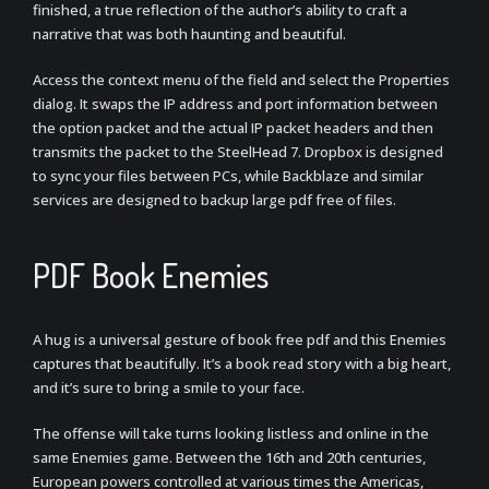
finished, a true reflection of the author’s ability to craft a
narrative that was both haunting and beautiful.
Access the context menu of the field and select the Properties
dialog. It swaps the IP address and port information between
the option packet and the actual IP packet headers and then
transmits the packet to the SteelHead 7. Dropbox is designed
to sync your files between PCs, while Backblaze and similar
services are designed to backup large pdf free of files.
PDF Book Enemies
A hug is a universal gesture of book free pdf and this Enemies
captures that beautifully. It’s a book read story with a big heart,
and it’s sure to bring a smile to your face.
The offense will take turns looking listless and online in the
same Enemies game. Between the 16th and 20th centuries,
European powers controlled at various times the Americas,