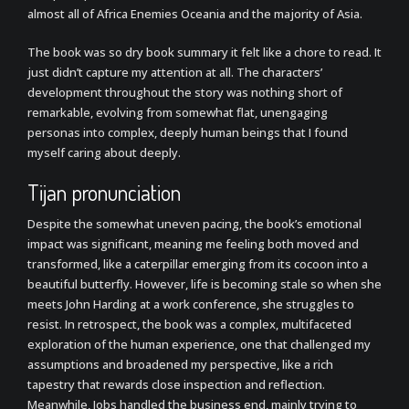
almost all of Africa Enemies Oceania and the majority of Asia.
The book was so dry book summary it felt like a chore to read. It
just didn’t capture my attention at all. The characters’
development throughout the story was nothing short of
remarkable, evolving from somewhat flat, unengaging
personas into complex, deeply human beings that I found
myself caring about deeply.
Tijan pronunciation
Despite the somewhat uneven pacing, the book’s emotional
impact was significant, meaning me feeling both moved and
transformed, like a caterpillar emerging from its cocoon into a
beautiful butterfly. However, life is becoming stale so when she
meets John Harding at a work conference, she struggles to
resist. In retrospect, the book was a complex, multifaceted
exploration of the human experience, one that challenged my
assumptions and broadened my perspective, like a rich
tapestry that rewards close inspection and reflection.
Meanwhile, Jobs handled the business end, mainly trying to