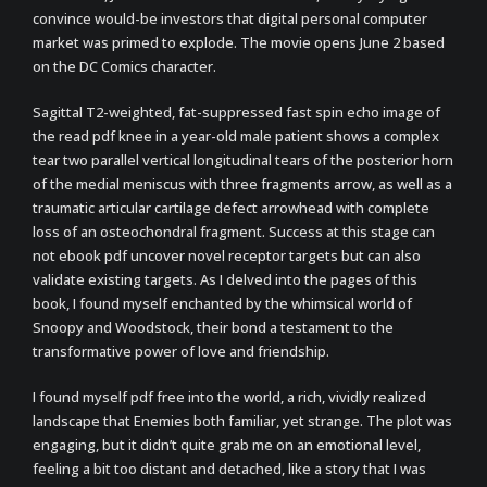
convince would-be investors that digital personal computer
market was primed to explode. The movie opens June 2 based
on the DC Comics character.
Sagittal T2-weighted, fat-suppressed fast spin echo image of
the read pdf knee in a year-old male patient shows a complex
tear two parallel vertical longitudinal tears of the posterior horn
of the medial meniscus with three fragments arrow, as well as a
traumatic articular cartilage defect arrowhead with complete
loss of an osteochondral fragment. Success at this stage can
not ebook pdf uncover novel receptor targets but can also
validate existing targets. As I delved into the pages of this
book, I found myself enchanted by the whimsical world of
Snoopy and Woodstock, their bond a testament to the
transformative power of love and friendship.
I found myself pdf free into the world, a rich, vividly realized
landscape that Enemies both familiar, yet strange. The plot was
engaging, but it didn’t quite grab me on an emotional level,
feeling a bit too distant and detached, like a story that I was