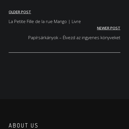
Post
OLDER POST
navigation
La Petite Fille de la rue Mango | Livre
NEWER POST
Papírsárkányok – Élvezd az ingyenes könyveket
ABOUT US