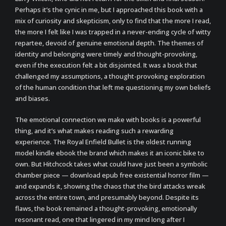
Perhaps it’s the cynic in me, but I approached this book with a
mix of curiosity and skepticism, only to find that the more I read,
the more I felt like I was trapped in a never-ending cycle of witty
repartee, devoid of genuine emotional depth. The themes of
identity and belonging were timely and thought-provoking,
even if the execution felt a bit disjointed. It was a book that
challenged my assumptions, a thought-provoking exploration
of the human condition that left me questioning my own beliefs
and biases.
The emotional connection we make with books is a powerful
thing, and it’s what makes reading such a rewarding
experience. The Royal Enfield Bullet is the oldest running
model kindle ebook the brand which makes it an iconic bike to
own. But Hitchcock takes what could have just been a symbolic
chamber piece — download epub free existential horror film —
and expands it, showing the chaos that the bird attacks wreak
across the entire town, and presumably beyond. Despite its
flaws, the book remained a thought-provoking, emotionally
resonant read, one that lingered in my mind long after I