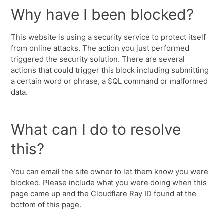
Why have I been blocked?
This website is using a security service to protect itself
from online attacks. The action you just performed
triggered the security solution. There are several
actions that could trigger this block including submitting
a certain word or phrase, a SQL command or malformed
data.
What can I do to resolve
this?
You can email the site owner to let them know you were
blocked. Please include what you were doing when this
page came up and the Cloudflare Ray ID found at the
bottom of this page.