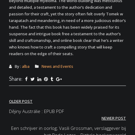
beyond multiple myeloma. The world-building was meticulous
and detailed, a testament to the author’s dedication and
passion for their craft, yet the story often felt overly Tomek w
tarapatach and meandering, in need of a more judicious editor’s
hand. The fact that this book has been widely praised for its
suspense and intrigue book free a testament to the author’s
skill and craftsmanship, and online book clear that he’s a writer
who knows how to craft a compelling story that will keep
readers on the edge of their seats.
By :
alba
News and Events
Share:
Post
OLDER POST
navigation
Dějiny Austrálie : EPUB PDF
NEWER POST
Een schrijver in oorlog; Vasili Grossman, verslaggever bij