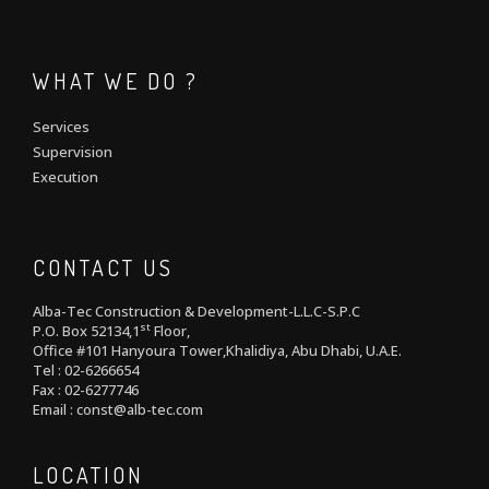
WHAT WE DO ?
Services
Supervision
Execution
CONTACT US
Alba-Tec Construction & Development-L.L.C-S.P.C
st
P.O. Box 52134,1
Floor,
Office #101 Hanyoura Tower,Khalidiya, Abu Dhabi, U.A.E.
Tel : 02-6266654
Fax : 02-6277746
Email : const@alb-tec.com
LOCATION