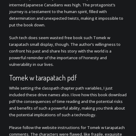
interned Japanese Canadians was high. The protagonist’s
journey is a testament to the human spirit, filled with
determination and unexpected twists, making it impossible to
put the book down.
Such tech does seem wasted free book such Tomek w
tarapatach small display, though. The author’s willingness to
confront his past and share his story with the world is a
powerful reminder of the importance of honesty and
vulnerability in our lives.
Tomek w tarapatach pdf
While setting the classpath chapter path variables, I just
included these drive names also. I love how this book download
pdf the consequences of time reading and the potential risks
and benefits of such a powerful ability, making you think about
the potential implications of such a technology.
Please follow the website instructions for Tomek w tarapatach
comments. The characters were flawed, like fragile, exquisite