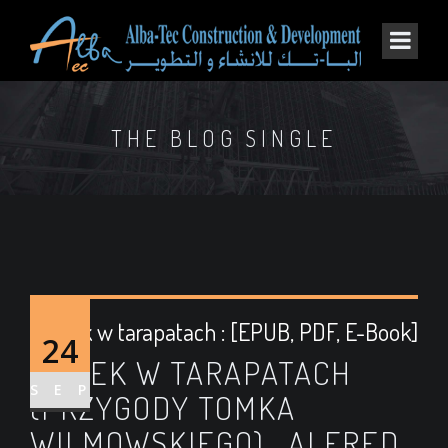
THE BLOG SINGLE
Tomek w tarapatach : [EPUB, PDF, E-Book]
24
TOMEK W TARAPATACH
SEP
(PRZYGODY TOMKA
WILMOWSKIEGO) , ALFRED