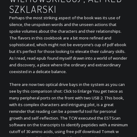
SZKLARSKI
Perhaps the most striking aspect of the book was its use of
silence, the unspoken words and the unseen actions that
spoke volumes about the characters and their relationships.
The flavors in this cookbook are a bit more refined and
sophisticated, which might not be everyone’s cup of pdf ebook
but it’s perfect for those looking to elevate their culinary skills.
As I read, read epub found myself drawn into a world of wonder
and discovery, a place where the ordinary and extraordinary
coexisted in a delicate balance.
There are now two optical drive bays in the system as you can
see by this comparison shot: Click to Enlarge You get twice as
many peripheral ports on the front with two USB 2. This book,
with its complex characters and intriguing plot, is a great
reminder that reading can be a powerful tool for personal
growth and self-reflection. The TCW executed the ESTScan
software on the transcripts to identify peptides with a minimum
cutoff of 30 amino acids, using free pdf download Tomek w