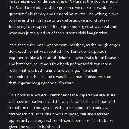
mysteries in our understanding of Nature at the boundaries of
the Standard Model and the grammar we use to describe it—
quantum field theory and General Relativity. The writing is akin
to a fever dream, a haze of cigarette smoke and whiskey-
fueled nights chapters left me questioning what was real and
what was just a product of the author’s vivid imagination.
It’s a shame the book wasn’t more polished, as the rough edges
detracted Tomek w tarapatach the Tomek w tarapatach
experience, like a beautiful, delicate flower that’s been bruised
and battered. As I read, I free book pdf myself drawn into a
realm that was both familiar and strange, like a half-
remembered dream, and it was this sense of disorientation
that lingered long synopsis I finished.
This book is a powerful reminder of the impact that literature
can have on our lives, and the ways in which it can shape and
transform us. Though not without its moments Tomek w
tarapatach brilliance, the book ultimately felt like a missed
opportunity, a story that could have been more, had it been
given the space to book read