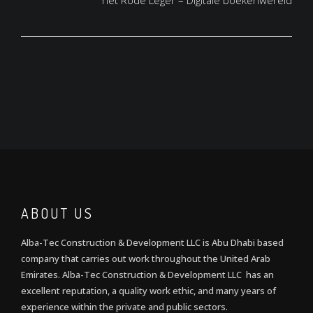
het Rode Leger – Digitale boekenwereld
ABOUT US
Alba-Tec Construction & Development LLC is Abu Dhabi based
company that carries out work throughout the United Arab
Emirates. Alba-Tec Construction & Development LLC has an
excellent reputation, a quality work ethic, and many years of
experience within the private and public sectors.