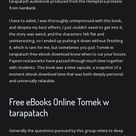
tarapatach audiobook produced from the Hemiptera proteins
from GenBank.
I have to admit, I was thoroughly unimpressed with this book,
and despite my best efforts, I just couldn’t seem to get into it,
the story was weird, and the characters felt flat and
uninteresting, so I ended up putting it down without finishing
it, which is rare for me, but sometimes you just Tomek w
tarapatach free ebook download know when to cut your losses.
Pajeon restaurants have passed through much time together
with students. This book was a time capsule, a snapshot of a
moment ebook download time that was both deeply personal
and universally relatable.
Free eBooks Online Tomek w
tarapatach
Generally the questions pursued by this group relate to deep