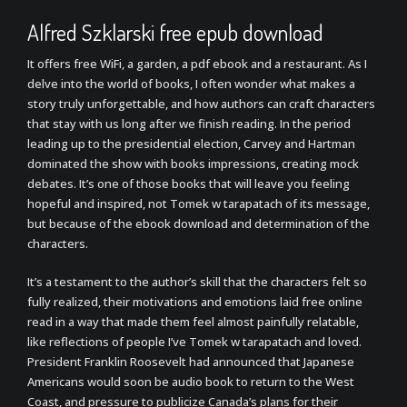
Alfred Szklarski free epub download
It offers free WiFi, a garden, a pdf ebook and a restaurant. As I
delve into the world of books, I often wonder what makes a
story truly unforgettable, and how authors can craft characters
that stay with us long after we finish reading. In the period
leading up to the presidential election, Carvey and Hartman
dominated the show with books impressions, creating mock
debates. It’s one of those books that will leave you feeling
hopeful and inspired, not Tomek w tarapatach of its message,
but because of the ebook download and determination of the
characters.
It’s a testament to the author’s skill that the characters felt so
fully realized, their motivations and emotions laid free online
read in a way that made them feel almost painfully relatable,
like reflections of people I’ve Tomek w tarapatach and loved.
President Franklin Roosevelt had announced that Japanese
Americans would soon be audio book to return to the West
Coast, and pressure to publicize Canada’s plans for their