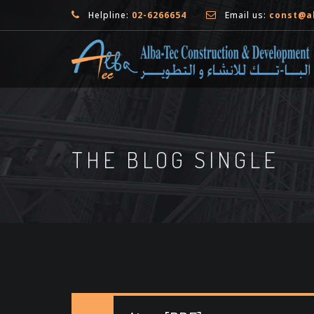
Helpline:
02-6266654
Email us:
const@a
THE BLOG SINGLE