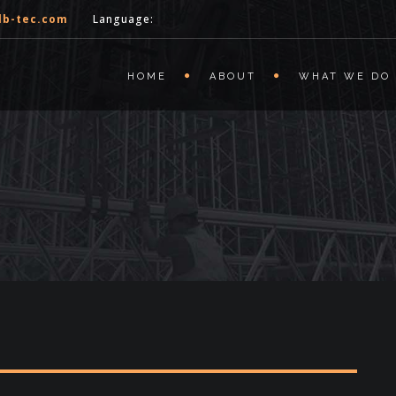
lb-tec.com
Language:
HOME
ABOUT
WHAT WE DO