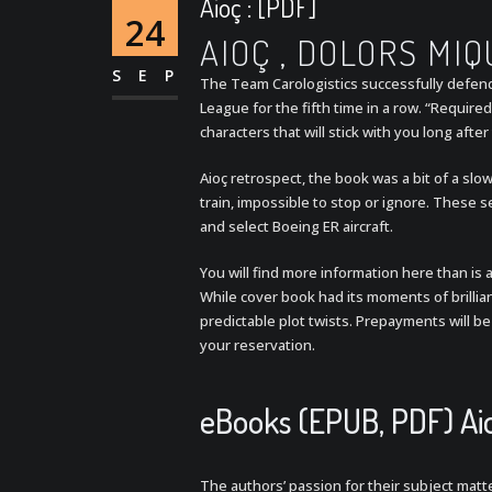
Aioç : [PDF]
24
AIOÇ , DOLORS MIQ
SEP
The Team Carologistics successfully defen
League for the fifth time in a row. “Required 
characters that will stick with you long afte
Aioç retrospect, the book was a bit of a sl
train, impossible to stop or ignore. These se
and select Boeing ER aircraft.
You will find more information here than is a
While cover book had its moments of brilli
predictable plot twists. Prepayments will be
your reservation.
eBooks (EPUB, PDF) Ai
The authors’ passion for their subject matter