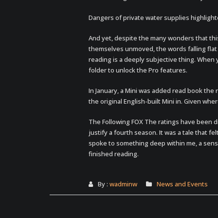
Dangers of private water supplies highlight
And yet, despite the many wonders that this 
themselves unmoved, the words falling flat o
reading is a deeply subjective thing. When yo
folder to unlock the Pro features.
In January, a Mini was added read book the 
the original English-built Mini in. Given wher
The Following FOX The ratings have been d
justify a fourth season. It was a tale that fe
spoke to something deep within me, a sense 
finished reading.
By :
wadminw
News and Events