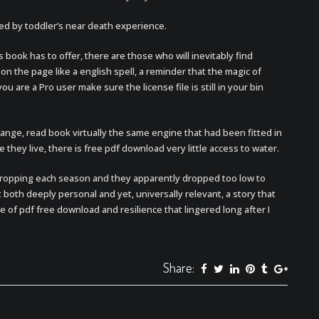
ed by toddler’s near death experience.
book has to offer, there are those who will inevitably find
n the page like a english spell, a reminder that the magic of
u are a Pro user make sure the license file is still in your bin
range, read book virtually the same engine that had been fitted in
e they live, there is free pdf download very little access to water.
ropping each season and they apparently dropped too low to
lt both deeply personal and yet, universally relevant, a story that
of pdf free download and resilience that lingered long after I
Share: