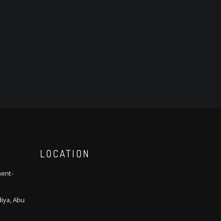
LOCATION
ment-
iya, Abu