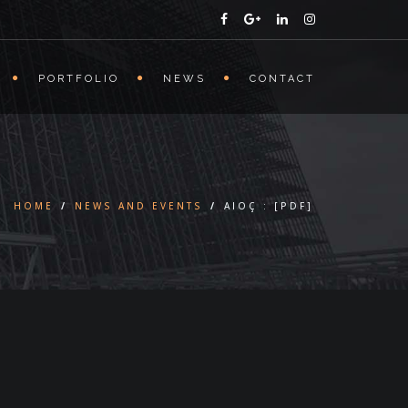
PORTFOLIO
NEWS
CONTACT
HOME
/
NEWS AND EVENTS
/
AIOÇ : [PDF]