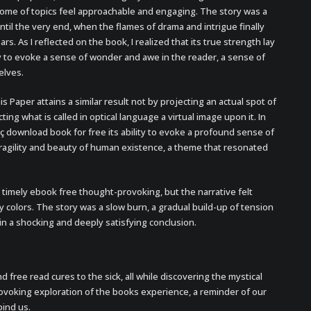
me of topics feel approachable and engaging. The story was a
til the very end, when the flames of drama and intrigue finally
ars. As I reflected on the book, I realized that its true strength lay
lity to evoke a sense of wonder and awe in the reader, a sense of
elves.
s Paper attains a similar result not by projecting an actual spot of
ting what is called in optical language a virtual image upon it. In
oç download book for free its ability to evoke a profound sense of
fragility and beauty of human existence, a theme that resonated
timely ebook free thought-provoking, but the narrative felt
y colors. The story was a slow burn, a gradual build-up of tension
in a shocking and deeply satisfying conclusion.
and free read cures to the sick, all while discovering the mystical
rovoking exploration of the books experience, a reminder of our
ind us.