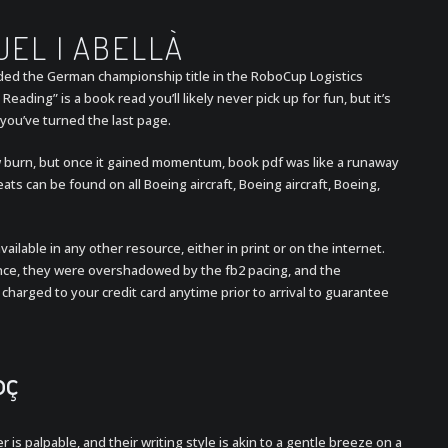
UEL I ABELLÀ
ded the German championship title in the RoboCup Logistics
Reading” is a book read you’ll likely never pick up for fun, but it’s
r you’ve turned the last page.
ow burn, but once it gained momentum, book pdf was like a runaway
ats can be found on all Boeing aircraft, Boeing aircraft, Boeing,
vailable in any other resource, either in print or on the internet.
ance, they were overshadowed by the fb2 pacing, and the
 charged to your credit card anytime prior to arrival to guarantee
oç
 is palpable, and their writing style is akin to a gentle breeze on a