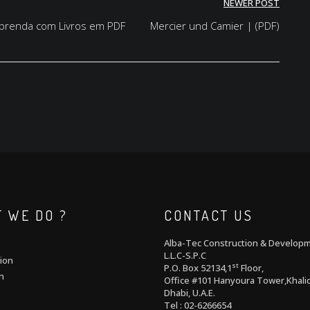
NEWER POST
 Aprenda com Livros em PDF
Mercier und Camier | (PDF)
 WE DO ?
CONTACT US
Alba-Tec Construction & Develop
L.L.C-S.P.C
ion
st
P.O. Box 52134,1
Floor,
n
Office #101 Hanyoura Tower,Khalid
Dhabi, U.A.E.
Tel : 02-6266654