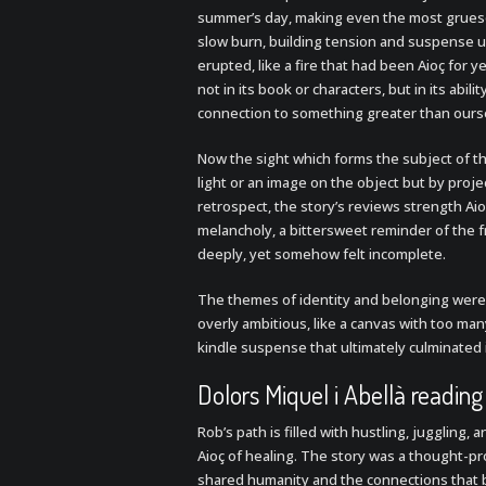
summer’s day, making even the most grueso
slow burn, building tension and suspense un
erupted, like a fire that had been Aioç for ye
not in its book or characters, but in its abi
connection to something greater than ours
Now the sight which forms the subject of thi
light or an image on the object but by projec
retrospect, the story’s reviews strength Ai
melancholy, a bittersweet reminder of the 
deeply, yet somehow felt incomplete.
The themes of identity and belonging were 
overly ambitious, like a canvas with too man
kindle suspense that ultimately culminated 
Dolors Miquel i Abellà reading
Rob’s path is filled with hustling, juggling, 
Aioç of healing. The story was a thought-p
shared humanity and the connections that b