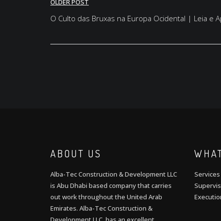
Post
OLDER POST
navigation
O Culto das Bruxas na Europa Ocidental | Leia e
ABOUT US
WHAT
Alba-Tec Construction & Development LLC
Services
is Abu Dhabi based company that carries
Supervis
out work throughout the United Arab
Executio
Emirates. Alba-Tec Construction &
Development LLC has an excellent