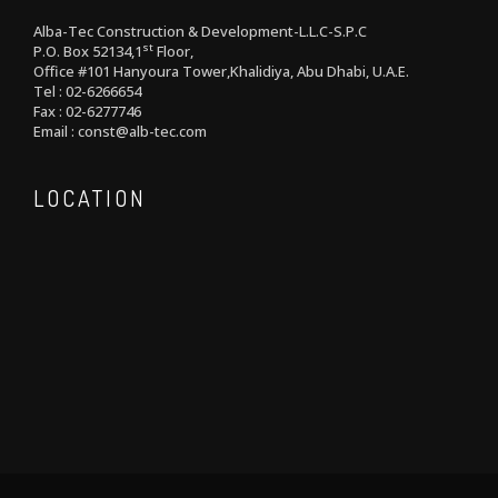
Alba-Tec Construction & Development-L.L.C-S.P.C
st
P.O. Box 52134,1
Floor,
Office #101 Hanyoura Tower,Khalidiya, Abu Dhabi, U.A.E.
Tel : 02-6266654
Fax : 02-6277746
Email : const@alb-tec.com
LOCATION