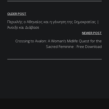
Post
OLDER POST
navigation
Περικλής ο Αθηναίος και η γέννηση της δημοκρατίας |
Άνοιξε και Διάβασε
NEWER POST
Crossing to Avalon: A Woman’s Midlife Quest for the
Sacred Feminine : Free Download