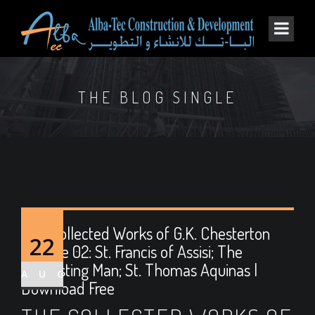
THE BLOG SINGLE
The Collected Works of G.K. Chesterton
22
Volume 02: St. Francis of Assisi; The
Everlasting Man; St. Thomas Aquinas |
AUG
Download Free