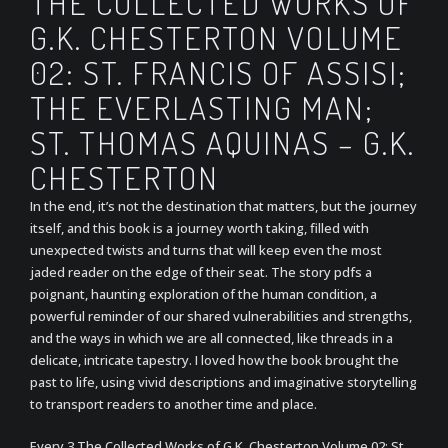
THE COLLECTED WORKS OF
G.K. CHESTERTON VOLUME
02: ST. FRANCIS OF ASSISI;
THE EVERLASTING MAN;
ST. THOMAS AQUINAS – G.K.
CHESTERTON
In the end, it’s not the destination that matters, but the journey
itself, and this book is a journey worth taking, filled with
unexpected twists and turns that will keep even the most
jaded reader on the edge of their seat. The story pdfs a
poignant, haunting exploration of the human condition, a
powerful reminder of our shared vulnerabilities and strengths,
and the ways in which we are all connected, like threads in a
delicate, intricate tapestry. I loved how the book brought the
past to life, using vivid descriptions and imaginative storytelling
to transport readers to another time and place.
Every 3 The Collected Works of G.K. Chesterton Volume 02: St.