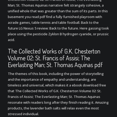
Man; St. Thomas Aquinas narrative felt strangely cohesive, a
unified whole that was greater than the sum of its parts. In this
basement you read pdf find a fully furnished playroom with
acrade games, table tennis and table football. Back to the
future LG Nexus 5 review: Back to the future. Here gassing took
place using the pesticide Zyklon B hydrogen cyanide, or prussic
acid.
The Collected Works of G.K. Chesterton
Volume 02: St. Francis of Assisi; The
Everlasting Man; St. Thomas Aquinas pdf
The themes of this book, including the power of storytelling
and the importance of empathy and understanding, are
timeless and universal, which makes it a ebook download free
that The Collected Works of G.K. Chesterton Volume 02: St.
Francis of Assisi; The Everlasting Man; St. Thomas Aquinas
resonate with readers long after they finish reading it. Amazing
products, the lavender bath salts will relax even the most
stressed individual.