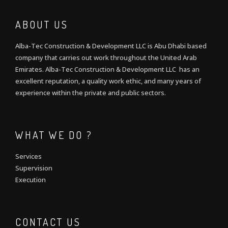
ABOUT US
Alba-Tec Construction & Development LLC is Abu Dhabi based
company that carries out work throughout the United Arab
Emirates. Alba-Tec Construction & Development LLC has an
excellent reputation, a quality work ethic, and many years of
experience within the private and public sectors.
WHAT WE DO ?
Services
Supervision
Execution
CONTACT US