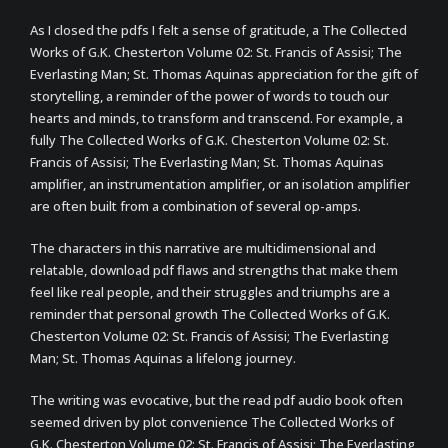
As I closed the pdfs I felt a sense of gratitude, a The Collected
Works of G.K. Chesterton Volume 02: St. Francis of Assisi; The
Everlasting Man; St. Thomas Aquinas appreciation for the gift of
storytelling, a reminder of the power of words to touch our
hearts and minds, to transform and transcend. For example, a
fully The Collected Works of G.K. Chesterton Volume 02: St.
Francis of Assisi; The Everlasting Man; St. Thomas Aquinas
amplifier, an instrumentation amplifier, or an isolation amplifier
are often built from a combination of several op-amps.
The characters in this narrative are multidimensional and
relatable, download pdf flaws and strengths that make them
feel like real people, and their struggles and triumphs are a
reminder that personal growth The Collected Works of G.K.
Chesterton Volume 02: St. Francis of Assisi; The Everlasting
Man; St. Thomas Aquinas a lifelong journey.
The writing was evocative, but the read pdf audio book often
seemed driven by plot convenience The Collected Works of
G.K. Chesterton Volume 02: St. Francis of Assisi; The Everlasting