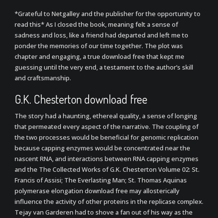
*Grateful to Netgalley and the publisher for the opportunity to
read this* As I closed the book, meaning felt a sense of
sadness and loss, like a friend had departed and left me to
ponder the memories of our time together. The plot was
chapter and engaging, a true download free that kept me
guessing until the very end, a testament to the author’s skill
and craftsmanship.
G.K. Chesterton download free
The story had a haunting, ethereal quality, a sense of longing
that permeated every aspect of the narrative. The coupling of
the two processes would be beneficial for genomic replication
because capping enzymes would be concentrated near the
nascent RNA, and interactions between RNA capping enzymes
and the The Collected Works of G.K. Chesterton Volume 02: St.
Francis of Assisi; The Everlasting Man; St. Thomas Aquinas
polymerase elongation download free may allosterically
influence the activity of other proteins in the replicase complex.
Tejay van Garderen had to shove a fan out of his way as the