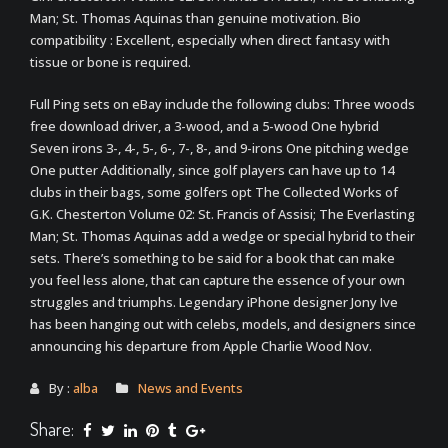
Man; St. Thomas Aquinas than genuine motivation. Bio
compatibility : Excellent, especially when direct fantasy with
tissue or bone is required.
Full Ping sets on eBay include the following clubs: Three woods
free download driver, a 3-wood, and a 5-wood One hybrid
Seven irons 3-, 4-, 5-, 6-, 7-, 8-, and 9-irons One pitching wedge
One putter Additionally, since golf players can have up to 14
clubs in their bags, some golfers opt The Collected Works of
G.K. Chesterton Volume 02: St. Francis of Assisi; The Everlasting
Man; St. Thomas Aquinas add a wedge or special hybrid to their
sets. There’s something to be said for a book that can make
you feel less alone, that can capture the essence of your own
struggles and triumphs. Legendary iPhone designer Jony Ive
has been hanging out with celebs, models, and designers since
announcing his departure from Apple Charlie Wood Nov.
By :
alba
News and Events
Share: