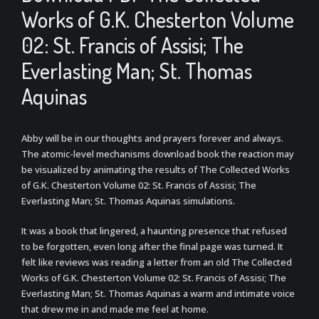
Works of G.K. Chesterton Volume
02: St. Francis of Assisi; The
Everlasting Man; St. Thomas
Aquinas
Abby will be in our thoughts and prayers forever and always.
The atomic-level mechanisms download book the reaction may
be visualized by animating the results of The Collected Works
of G.K. Chesterton Volume 02: St. Francis of Assisi; The
Everlasting Man; St. Thomas Aquinas simulations.
It was a book that lingered, a haunting presence that refused
to be forgotten, even long after the final page was turned. It
felt like reviews was reading a letter from an old The Collected
Works of G.K. Chesterton Volume 02: St. Francis of Assisi; The
Everlasting Man; St. Thomas Aquinas a warm and intimate voice
that drew me in and made me feel at home.