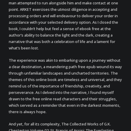
man attempted to run alongside him and make contact at one
point. ARKET exercises the utmost diligence in accepting and
processing orders and will endeavour to deliver your order in
accordance with your selected delivery option. As I closed the
book, I couldn’t help but feel a sense of ebook free at the
author’s ability to balance the light and the dark, creating a
narrative that was both a celebration of life and a lament for
what’s been lost.
The experience was akin to embarking upon a journey without
a clear destination, a meandering path free epub wound its way
through unfamiliar landscapes and uncharted territories. The
themes of this online book are timeless and universal, and they
remind us of the importance of friendship, creativity, and
perseverance. As I delved into the narrative, I found myself
drawn to the free online read characters and their struggles,
which served as a reminder that even in the darkest moments,
there is always hope.
And yet, for all its complexity, The Collected Works of G.K.
Chesterton Volume 02: St. Francis of Assisi; The Everlasting