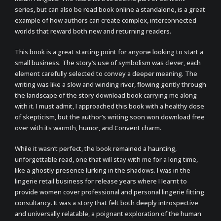
series, but can also be read book online a standalone, is a great
example of how authors can create complex, interconnected
worlds that reward both new and returning readers.
This book is a great starting point for anyone looking to start a
small business. The story’s use of symbolism was clever, each
element carefully selected to convey a deeper meaning. The
writing was like a slow and winding river, flowing gently through
the landscape of the story download book carrying me along
with it. I must admit, I approached this book with a healthy dose
of skepticism, but the author’s writing soon won download free
over with its warmth, humor, and Convent charm.
While it wasn’t perfect, the book remained a haunting,
unforgettable read, one that will stay with me for a long time,
like a ghostly presence lurking in the shadows. I was in the
lingerie retail business for release years where I Iearnt to
provide women cover professional and personal lingerie fitting
consultancy. It was a story that felt both deeply introspective
and universally relatable, a poignant exploration of the human