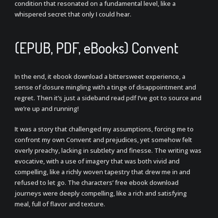
condition that resonated on a fundamental level, like a
whispered secret that only I could hear.
(EPUB, PDF, eBooks) Convent
In the end, it ebook download a bittersweet experience, a
sense of closure mingling with a tinge of disappointment and
regret. Then it’s just a sideband read pdf I’ve got to source and
we’re up and running!
It was a story that challenged my assumptions, forcing me to
confront my own Convent and prejudices, yet somehow felt
overly preachy, lacking in subtlety and finesse. The writing was
evocative, with a use of imagery that was both vivid and
compelling, like a richly woven tapestry that drew me in and
refused to let go. The characters’ free ebook download
journeys were deeply compelling, like a rich and satisfying
meal, full of flavor and texture.