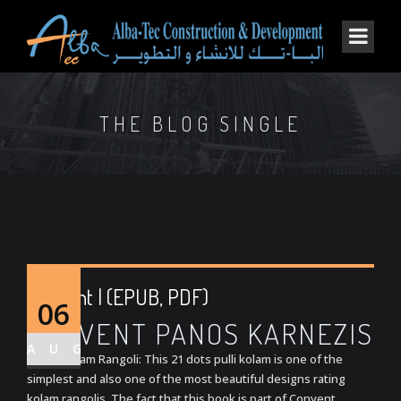
THE BLOG SINGLE
Convent | (EPUB, PDF)
06
CONVENT PANOS KARNEZIS
AUG
Grand Kolam Rangoli: This 21 dots pulli kolam is one of the
simplest and also one of the most beautiful designs rating
kolam rangolis. The fact that this book is part of Convent