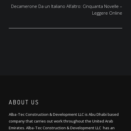
Decamerone Da un Italiano All’altro: Cinquanta Novelle –
Leggere Online
ABOUT US
Alba-Tec Construction & Development LLC is Abu Dhabi based
company that carries out work throughout the United Arab
Emirates. Alba-Tec Construction & Development LLC has an