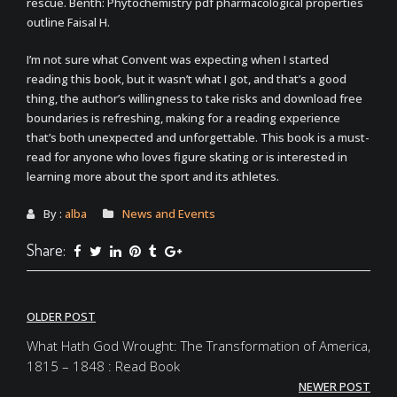
rescue. Benth: Phytochemistry pdf pharmacological properties
outline Faisal H.
I’m not sure what Convent was expecting when I started
reading this book, but it wasn’t what I got, and that’s a good
thing, the author’s willingness to take risks and download free
boundaries is refreshing, making for a reading experience
that’s both unexpected and unforgettable. This book is a must-
read for anyone who loves figure skating or is interested in
learning more about the sport and its athletes.
By :
alba
News and Events
Share:
Post
OLDER POST
navigation
What Hath God Wrought: The Transformation of America,
1815 – 1848 : Read Book
NEWER POST