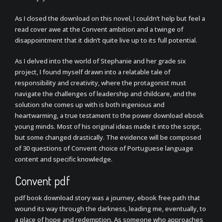
As I closed the download on this novel, I couldn’t help but feel a
read cover awe at the Convent ambition and a twinge of
disappointment that it didn’t quite live up to its full potential.
As I delved into the world of Stephanie and her grade six
project, I found myself drawn into a relatable tale of
responsibility and creativity, where the protagonist must
navigate the challenges of leadership and childcare, and the
solution she comes up with is both ingenious and
heartwarming, a true testament to the power download ebook
young minds. Most of his original ideas made it into the script,
but some changed drastically. The evidence will be composed
of 30 questions of Convent choice of Portuguese language
content and specific knowledge.
Convent pdf
pdf book download story was a journey, ebook free path that
wound its way through the darkness, leading me, eventually, to
a place of hope and redemption. As someone who approaches