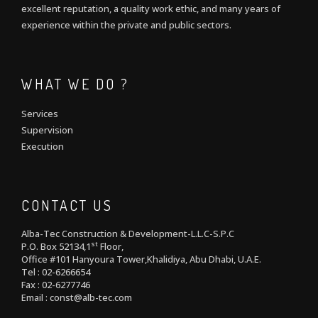
excellent reputation, a quality work ethic, and many years of
experience within the private and public sectors.
WHAT WE DO ?
Services
Supervision
Execution
CONTACT US
Alba-Tec Construction & Development-L.L.C-S.P.C
st
P.O. Box 52134,1
Floor,
Office #101 Hanyoura Tower,Khalidiya, Abu Dhabi, U.A.E.
Tel : 02-6266654
Fax : 02-6277746
Email : const@alb-tec.com