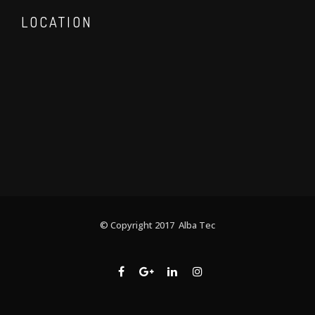
LOCATION
© Copyright 2017 Alba Tec