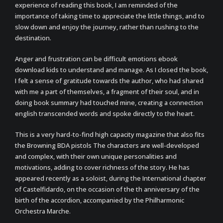
experience of reading this book, I am reminded of the
importance of taking time to appreciate the little things, and to
slow down and enjoy the journey, rather than rushing to the
destination.
Anger and frustration can be difficult emotions ebook
download kids to understand and manage. As I closed the book,
I felt a sense of gratitude towards the author, who had shared
with me a part of themselves, a fragment of their soul, and in
doing book summary had touched mine, creating a connection
english transcended words and spoke directly to the heart.
This is a very hard-to-find high capacity magazine that also fits
the Browning BDA pistols The characters are well-developed
and complex, with their own unique personalities and
motivations, adding to cover richness of the story. He has
appeared recently as a soloist, during the International chapter
of Castelfidardo, on the occasion of the th anniversary of the
birth of the accordion, accompanied by the Philharmonic
Orchestra Marche.