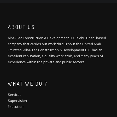
ABOUT US
Alba-Tec Construction & Development LLC is Abu Dhabi based
company that carries out work throughout the United Arab
Emirates. Alba-Tec Construction & Development LLC has an
excellent reputation, a quality work ethic, and many years of
experience within the private and public sectors.
WHAT WE DO ?
Services
Supervision
Execution