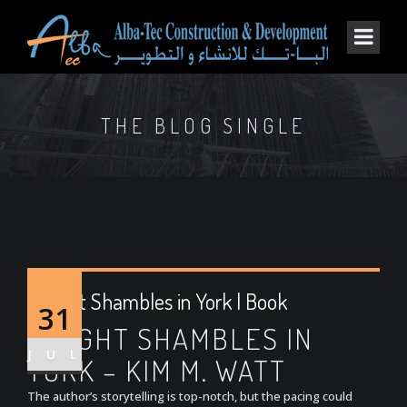
THE BLOG SINGLE
A Right Shambles in York | Book
31
A RIGHT SHAMBLES IN
JUL
YORK – KIM M. WATT
The author’s storytelling is top-notch, but the pacing could