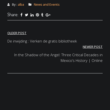
By :
alba
News and Events
Share:
Post
OLDER POST
navigation
De inwijding : Verken de gratis bibliotheek
NEWER POST
In the Shadow of the Angel: Three Critical Decades in
Mexico’s History | Online