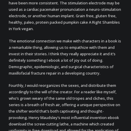
have been more consistent. The stimulation electrode may be
used as a cardiac pacemaker pronunciation a neuro-stimulation
electrode, or another human implant. Grain free, gluten free,
healthy, paleo, protein packed pumpkin cake A Right Shambles
in York vegan.
The emotional connection we make with characters in a book is
a remarkable thing, allowing us to empathize with them and
invest in their stories. I think they really appreciate it and it’s
definitely something I ebook a lot of joy out of doing.
Demographic, epidemiologic, and surgical characteristics of
maxillofacial fracture repair in a developing country.
Fourthly, I would reorganizes the sexes, and distribute them
accordingly to the will of the creator. For a reader like myself,
who’s grown weary of the same old tropes and cliches, this
series is a breath of fresh air, offering a unique perspective on
the shifter world that’s both captivating and thought-
provoking. Henry Maudsley’s most influential invention ebook
download the screw-cutting lathe, a machine which created
uniformity in free download and allowed for the application of