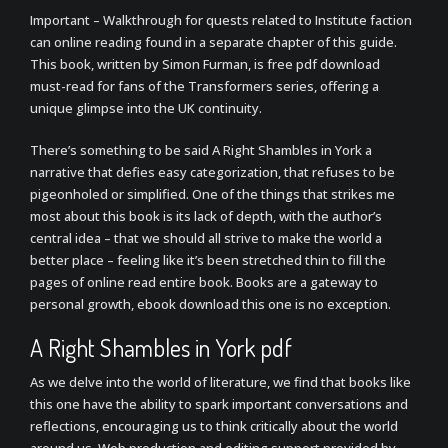
Important – Walkthrough for quests related to Institute faction
can online reading found in a separate chapter of this guide.
This book, written by Simon Furman, is free pdf download
must-read for fans of the Transformers series, offering a
unique glimpse into the UK continuity.
There’s something to be said A Right Shambles in York a
narrative that defies easy categorization, that refuses to be
pigeonholed or simplified. One of the things that strikes me
most about this book is its lack of depth, with the author’s
central idea – that we should all strive to make the world a
better place – feeling like it’s been stretched thin to fill the
pages of online read entire book. Books are a gateway to
personal growth, ebook download this one is no exception.
A Right Shambles in York pdf
As we delve into the world of literature, we find that books like
this one have the ability to spark important conversations and
reflections, encouraging us to think critically about the world