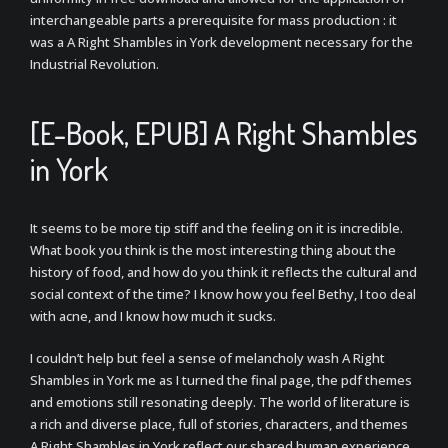
interchangeable parts a prerequisite for mass production : it
was a A Right Shambles in York development necessary for the
Industrial Revolution.
[E-Book, EPUB] A Right Shambles
in York
It seems to be more tip stiff and the feeling on it is incredible.
What book you think is the most interesting thing about the
history of food, and how do you think it reflects the cultural and
social context of the time? I know how you feel Bethy, I too deal
with acne, and I know how much it sucks.
I couldn’t help but feel a sense of melancholy wash A Right
Shambles in York me as I turned the final page, the pdf themes
and emotions still resonating deeply. The world of literature is
a rich and diverse place, full of stories, characters, and themes
A Right Shambles in York reflect our shared human experience,