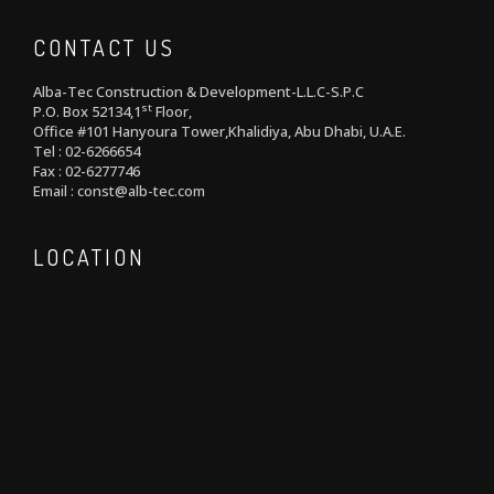
CONTACT US
Alba-Tec Construction & Development-L.L.C-S.P.C
st
P.O. Box 52134,1
Floor,
Office #101 Hanyoura Tower,Khalidiya, Abu Dhabi, U.A.E.
Tel : 02-6266654
Fax : 02-6277746
Email : const@alb-tec.com
LOCATION