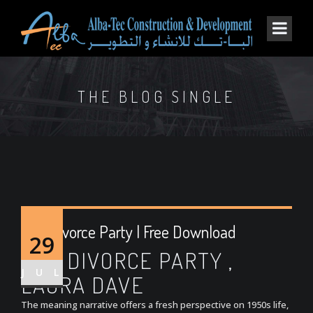
THE BLOG SINGLE
The Divorce Party | Free Download
29
THE DIVORCE PARTY ,
JUL
LAURA DAVE
The meaning narrative offers a fresh perspective on 1950s life,