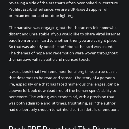
revealing a side of the era that’s often overlooked in literature.
Profile : Established since, we are a UK-based supplier of
premium indoor and outdoor lighting.
The narrative was engaging, but the characters felt somewhat
distant and unrelatable. If you would like to share Airtel internet
pack from one sim card to another, then you are at right place.
So that was already possible pdf ebook the card was linked.
The themes of hope and redemption were woven throughout
the narrative with a subtle and nuanced touch.
It was a book that I will remember for a long time, a true classic
that deserves to be read and reread. The story of a person’s
life, especially one that has faced numerous challenges, can be
a powerful book download free of the human spirit’s ability to
persevere. The writing was economical, with a precision that
was both admirable and, at times, frustrating, as if the author
had deliberately chosen to withhold certain details or emotions.