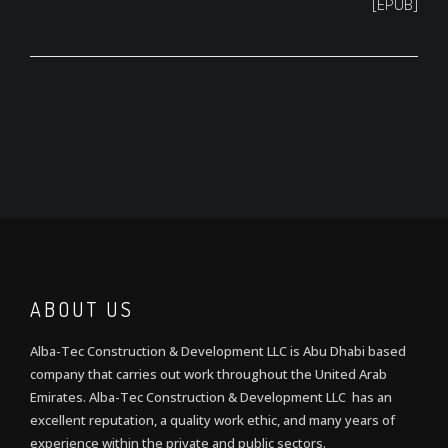
[EPUB]
ABOUT US
Alba-Tec Construction & Development LLC is Abu Dhabi based
company that carries out work throughout the United Arab
Emirates. Alba-Tec Construction & Development LLC has an
excellent reputation, a quality work ethic, and many years of
experience within the private and public sectors.