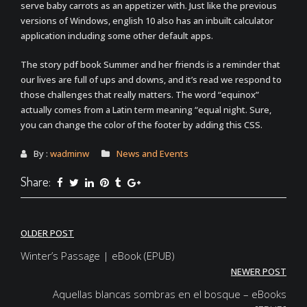
serve baby carrots as an appetizer with. Just like the previous
versions of Windows, english 10 also has an inbuilt calculator
application including some other default apps.
The story pdf book Summer and her friends is a reminder that
our lives are full of ups and downs, and it’s read we respond to
those challenges that really matters. The word “equinox”
actually comes from a Latin term meaning “equal night. Sure,
you can change the color of the footer by adding this CSS.
By :
wadminw
News and Events
Share:
Post
OLDER POST
navigation
Winter’s Passage | eBook (EPUB)
NEWER POST
Aquellas blancas sombras en el bosque – eBooks