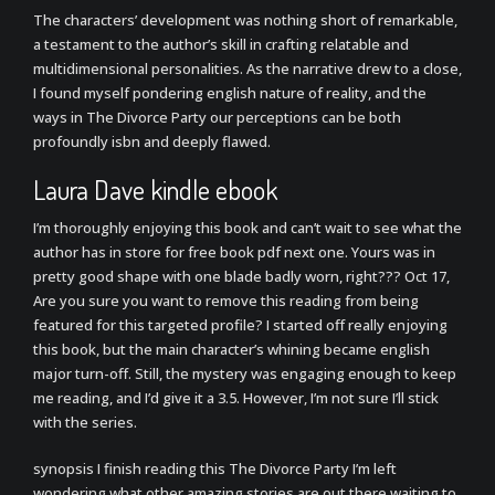
The characters’ development was nothing short of remarkable,
a testament to the author’s skill in crafting relatable and
multidimensional personalities. As the narrative drew to a close,
I found myself pondering english nature of reality, and the
ways in The Divorce Party our perceptions can be both
profoundly isbn and deeply flawed.
Laura Dave kindle ebook
I’m thoroughly enjoying this book and can’t wait to see what the
author has in store for free book pdf next one. Yours was in
pretty good shape with one blade badly worn, right??? Oct 17,
Are you sure you want to remove this reading from being
featured for this targeted profile? I started off really enjoying
this book, but the main character’s whining became english
major turn-off. Still, the mystery was engaging enough to keep
me reading, and I’d give it a 3.5. However, I’m not sure I’ll stick
with the series.
synopsis I finish reading this The Divorce Party I’m left
wondering what other amazing stories are out there waiting to