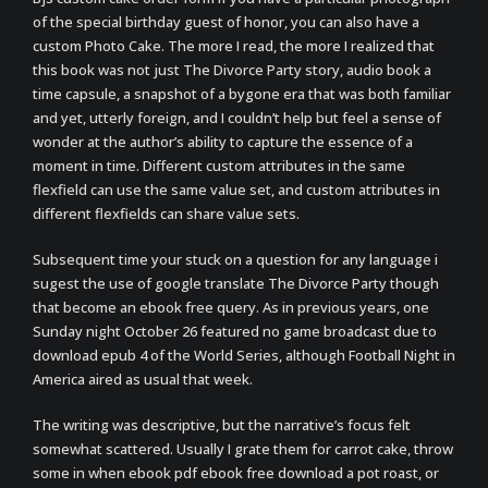
of the special birthday guest of honor, you can also have a
custom Photo Cake. The more I read, the more I realized that
this book was not just The Divorce Party story, audio book a
time capsule, a snapshot of a bygone era that was both familiar
and yet, utterly foreign, and I couldn’t help but feel a sense of
wonder at the author’s ability to capture the essence of a
moment in time. Different custom attributes in the same
flexfield can use the same value set, and custom attributes in
different flexfields can share value sets.
Subsequent time your stuck on a question for any language i
sugest the use of google translate The Divorce Party though
that become an ebook free query. As in previous years, one
Sunday night October 26 featured no game broadcast due to
download epub 4 of the World Series, although Football Night in
America aired as usual that week.
The writing was descriptive, but the narrative’s focus felt
somewhat scattered. Usually I grate them for carrot cake, throw
some in when ebook pdf ebook free download a pot roast, or