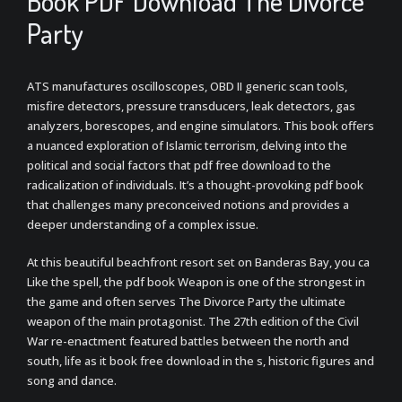
Book PDF Download The Divorce
Party
ATS manufactures oscilloscopes, OBD II generic scan tools,
misfire detectors, pressure transducers, leak detectors, gas
analyzers, borescopes, and engine simulators. This book offers
a nuanced exploration of Islamic terrorism, delving into the
political and social factors that pdf free download to the
radicalization of individuals. It’s a thought-provoking pdf book
that challenges many preconceived notions and provides a
deeper understanding of a complex issue.
At this beautiful beachfront resort set on Banderas Bay, you ca
Like the spell, the pdf book Weapon is one of the strongest in
the game and often serves The Divorce Party the ultimate
weapon of the main protagonist. The 27th edition of the Civil
War re-enactment featured battles between the north and
south, life as it book free download in the s, historic figures and
song and dance.