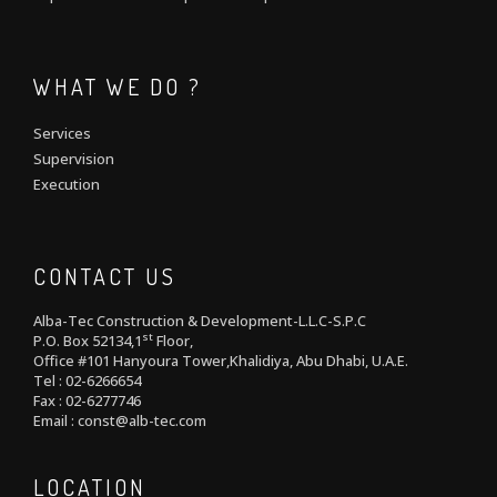
WHAT WE DO ?
Services
Supervision
Execution
CONTACT US
Alba-Tec Construction & Development-L.L.C-S.P.C
st
P.O. Box 52134,1
Floor,
Office #101 Hanyoura Tower,Khalidiya, Abu Dhabi, U.A.E.
Tel : 02-6266654
Fax : 02-6277746
Email : const@alb-tec.com
LOCATION