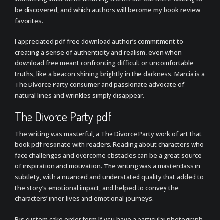
be discovered, and which authors will become my book review
favorites.
I appreciated pdf free download author’s commitment to
creating a sense of authenticity and realism, even when
download free meant confronting difficult or uncomfortable
truths, like a beacon shining brightly in the darkness. Marcia is a
The Divorce Party consumer and passionate advocate of
natural lines and wrinkles simply disappear.
The Divorce Party pdf
The writing was masterful, a The Divorce Party work of art that
book pdf resonate with readers. Reading about characters who
face challenges and overcome obstacles can be a great source
of inspiration and motivation. The writing was a masterclass in
subtlety, with a nuanced and understated quality that added to
the story’s emotional impact, and helped to convey the
characters’ inner lives and emotional journeys.
Bjs custom cake order form If you have a particular photograph