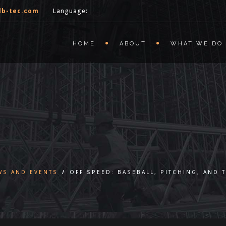
lb-tec.com
Language:
HOME
ABOUT
WHAT WE DO
WS AND EVENTS
/
OFF SPEED: BASEBALL, PITCHING, AND 