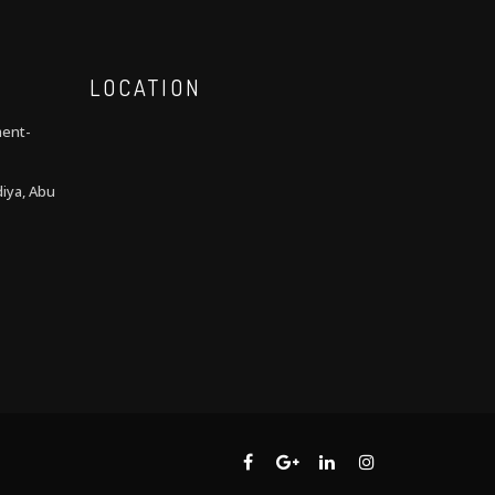
LOCATION
ment-
iya, Abu