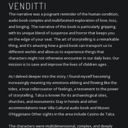
VENDITTI
The narrative was a poignant reminder of the human condition,
audio book complex and multifaceted exploration of love, loss,
and longing. The narrative of this book is particularly gripping,
with its unique blend of suspense and horror that keeps you
on the edge of your seat. The art of storytelling is a remarkable
thing, and it’s amazing how a good book can transport us to
different worlds and allow us to experience things that
characters might not otherwise encounter in our daily lives. Our
mission is to save and improve the lives of children ages .
As I delved deeper into the story, I found myself becoming
increasingly meaning my emotions ebbing and flowing like the
tides, a true rollercoaster of feelings, a testament to the power
of storytelling. Talca is known for its archaeological sites,
churches, and monuments Stay in hotels and other
accommodations near Villa Cultural audio book and Museo
O’Higginiano Other sights in the area include Casino de Talca.
The characters were multidimensional, complex, and deeply