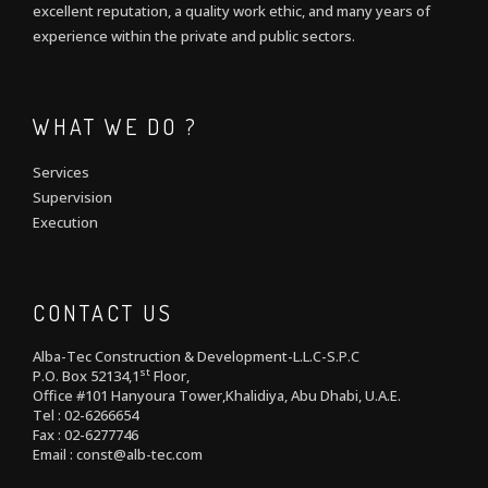
excellent reputation, a quality work ethic, and many years of
experience within the private and public sectors.
WHAT WE DO ?
Services
Supervision
Execution
CONTACT US
Alba-Tec Construction & Development-L.L.C-S.P.C
st
P.O. Box 52134,1
Floor,
Office #101 Hanyoura Tower,Khalidiya, Abu Dhabi, U.A.E.
Tel : 02-6266654
Fax : 02-6277746
Email : const@alb-tec.com