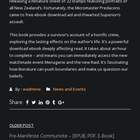
releasing a minature sheet of 22 stamps featuring portraits of
all New Zealand’s. Fortunately, the Micromaster Predacons
came to free ebook download aid and thwarted Superion’s
assault.
This book provides a survivor’s account of a horrific crime,
exploring the lasting effects on the author’s life. It’s a powerful
download ebook deeply affecting read. It takes about an hour
to complete – and means you can immediately access the new
matchmade event Menagerie and the new Raid. It’s fascinating
how literature can push boundaries and make us question our
beliefs.
By :
wadminw
News and Events
Share:
Post
OLDER POST
navigation
Fre-Manifeste Communiste – [EPUB, PDF, E-Book]