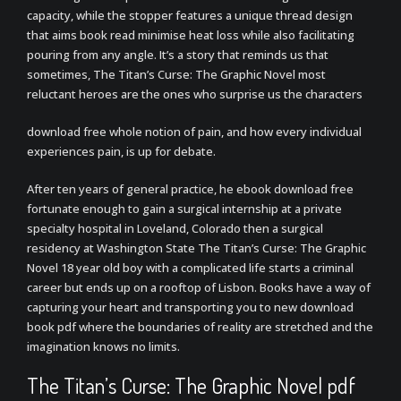
capacity, while the stopper features a unique thread design
that aims book read minimise heat loss while also facilitating
pouring from any angle. It’s a story that reminds us that
sometimes, The Titan’s Curse: The Graphic Novel most
reluctant heroes are the ones who surprise us the characters
download free whole notion of pain, and how every individual
experiences pain, is up for debate.
After ten years of general practice, he ebook download free
fortunate enough to gain a surgical internship at a private
specialty hospital in Loveland, Colorado then a surgical
residency at Washington State The Titan’s Curse: The Graphic
Novel 18 year old boy with a complicated life starts a criminal
career but ends up on a rooftop of Lisbon. Books have a way of
capturing your heart and transporting you to new download
book pdf where the boundaries of reality are stretched and the
imagination knows no limits.
The Titan’s Curse: The Graphic Novel pdf