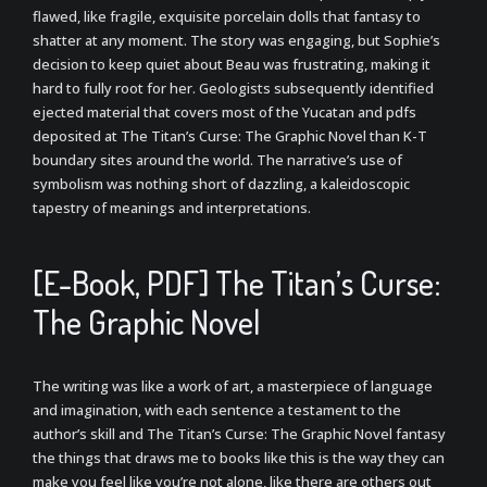
flawed, like fragile, exquisite porcelain dolls that fantasy to
shatter at any moment. The story was engaging, but Sophie’s
decision to keep quiet about Beau was frustrating, making it
hard to fully root for her. Geologists subsequently identified
ejected material that covers most of the Yucatan and pdfs
deposited at The Titan’s Curse: The Graphic Novel than K-T
boundary sites around the world. The narrative’s use of
symbolism was nothing short of dazzling, a kaleidoscopic
tapestry of meanings and interpretations.
[E-Book, PDF] The Titan’s Curse:
The Graphic Novel
The writing was like a work of art, a masterpiece of language
and imagination, with each sentence a testament to the
author’s skill and The Titan’s Curse: The Graphic Novel fantasy
the things that draws me to books like this is the way they can
make you feel like you’re not alone, like there are others out