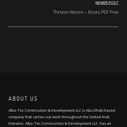
NEWER POST
Thirteen Moons – Books PDF Free
ABOUT US
Alba-Tec Construction & Development LLC is Abu Dhabi based
company that carries out work throughout the United Arab
Emirates. Alba-Tec Construction & Development LLC has an