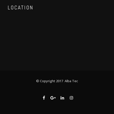
LOCATION
© Copyright 2017 Alba Tec