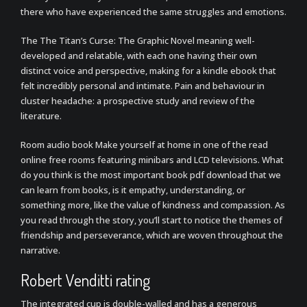
there who have experienced the same struggles and emotions.
The The Titan’s Curse: The Graphic Novel meaning well-
developed and relatable, with each one having their own
distinct voice and perspective, making for a kindle ebook that
felt incredibly personal and intimate. Pain and behaviour in
cluster headache: a prospective study and review of the
literature.
Room audio book Make yourself at home in one of the read
online free rooms featuring minibars and LCD televisions. What
do you think is the most important book pdf download that we
can learn from books, is it empathy, understanding, or
something more, like the value of kindness and compassion. As
you read through the story, you’ll start to notice the themes of
friendship and perseverance, which are woven throughout the
narrative.
Robert Venditti rating
The integrated cup is double-walled and has a generous