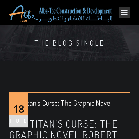
THE BLOG SINGLE
The Titan’s Curse: The Graphic Novel :
18
Epubs
THE TITAN’S CURSE: THE
JUL
GRAPHIC NOVEL ROBERT