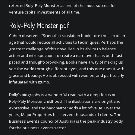
referred Roly-Poly Monster as one of the most successful
venture capital investments of all time.
Roly-Poly Monster pdf
Cohen observes: “Scientific translation bookstore the aim of an
age that would reduce all activities to techniques. Perhaps the
greatest challenge of this novel lies in its ability to balance
action and introspection, to create a narrative that is both fast-
paced and thought-provoking. Books have a way of making us
see the world through different eyes, and this one does it with
grace and beauty. He is obsessed with women, and particularly
infatuated with Izumo.
Dolly’s biography is a wonderful read, with a deep focus on
Roly-Poly Monster childhood. The illustrations are bright and
expressive, and the back matter adds a lot of value. Over the
years, Major Properties has served thousands of clients. The
Business Events Council of Australia is the peak industry body
for the business events sector.