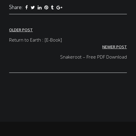
Share:
Post
OLDER POST
navigation
Return to Earth : [E-Book]
NEWER POST
Snakeroot – Free PDF Download