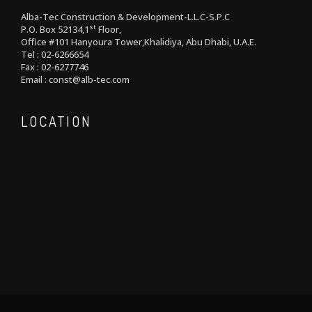
Alba-Tec Construction & Development-L.L.C-S.P.C
st
P.O. Box 52134,1
Floor,
Office #101 Hanyoura Tower,Khalidiya, Abu Dhabi, U.A.E.
Tel : 02-6266654
Fax : 02-6277746
Email : const@alb-tec.com
LOCATION