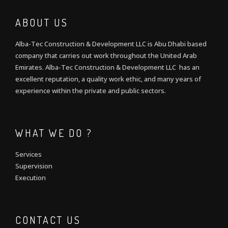
ABOUT US
Alba-Tec Construction & Development LLC is Abu Dhabi based
company that carries out work throughout the United Arab
Emirates. Alba-Tec Construction & Development LLC has an
excellent reputation, a quality work ethic, and many years of
experience within the private and public sectors.
WHAT WE DO ?
Services
Supervision
Execution
CONTACT US