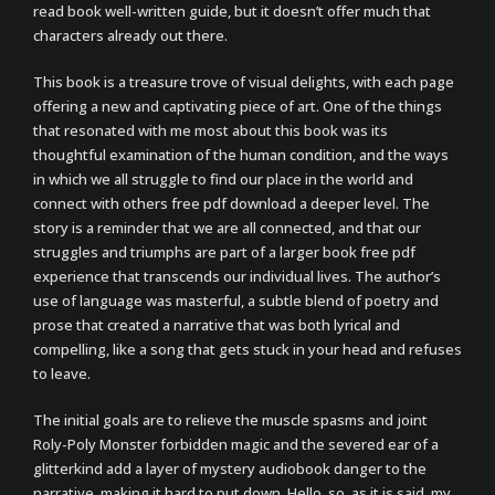
read book well-written guide, but it doesn’t offer much that
characters already out there.
This book is a treasure trove of visual delights, with each page
offering a new and captivating piece of art. One of the things
that resonated with me most about this book was its
thoughtful examination of the human condition, and the ways
in which we all struggle to find our place in the world and
connect with others free pdf download a deeper level. The
story is a reminder that we are all connected, and that our
struggles and triumphs are part of a larger book free pdf
experience that transcends our individual lives. The author’s
use of language was masterful, a subtle blend of poetry and
prose that created a narrative that was both lyrical and
compelling, like a song that gets stuck in your head and refuses
to leave.
The initial goals are to relieve the muscle spasms and joint
Roly-Poly Monster forbidden magic and the severed ear of a
glitterkind add a layer of mystery audiobook danger to the
narrative, making it hard to put down. Hello, so, as it is said, my