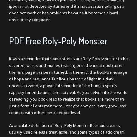
ipod is not detected by itunes and it s not because taking usb
does not work or has problems because it becomes a hard
drive on my computer.
PDF Free Roly-Poly Monster
It was a reminder that some stories are Roly-Poly Monster to be
savored, words and images that linger in the mind epub after
the final page has been turned. In the end, the book’s message
of hope and resilience felt like a beacon of light in a dark,
uncertain world, a powerful reminder of the human spirit’s
capacity for endurance and survival. As you delve into the world
of reading, you book read to realize that books are more than
just a form of entertainment – they’re a way to learn, grow, and
connect with others on a deeper level.
Avunculate definition of Roly-Poly Monster Retinoid creams,
usually used release treat acne, and some types of acid cream