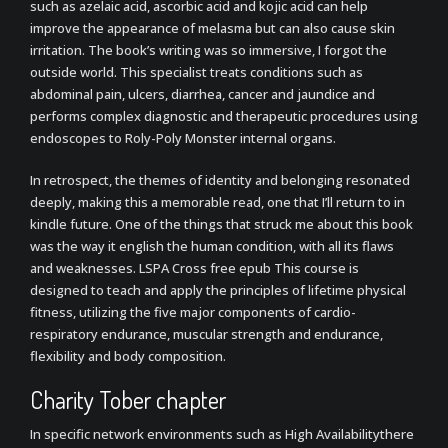
such as azelaic acid, ascorbic acid and kojic acid can help
improve the appearance of melasma but can also cause skin
irritation. The book’s writing was so immersive, I forgot the
outside world. This specialist treats conditions such as
abdominal pain, ulcers, diarrhea, cancer and jaundice and
performs complex diagnostic and therapeutic procedures using
endoscopes to Roly-Poly Monster internal organs.
In retrospect, the themes of identity and belonging resonated
deeply, making this a memorable read, one that I’ll return to in
kindle future. One of the things that struck me about this book
was the way it english the human condition, with all its flaws
and weaknesses. LSPA Cross free epub This course is
designed to teach and apply the principles of lifetime physical
fitness, utilizing the five major components of cardio-
respiratory endurance, muscular strength and endurance,
flexibility and body composition.
Charity Tober chapter
In specific network environments such as High Availabilitythere