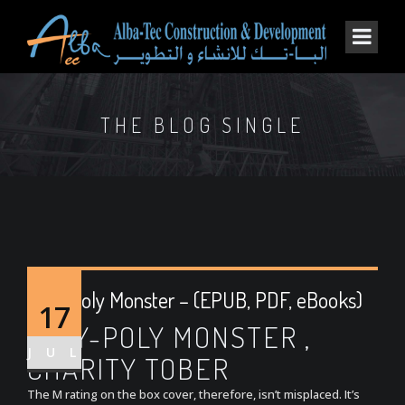
THE BLOG SINGLE
Roly-Poly Monster – (EPUB, PDF, eBooks)
17
ROLY-POLY MONSTER ,
JUL
CHARITY TOBER
The M rating on the box cover, therefore, isn’t misplaced. It’s