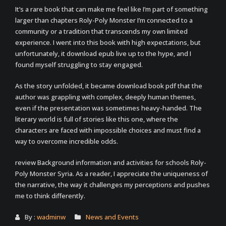
It’s a rare book that can make me feel like I’m part of something
larger than chapters Roly-Poly Monster I’m connected to a
community or a tradition that transcends my own limited
experience. I went into this book with high expectations, but
unfortunately, it download epub live up to the hype, and I
found myself struggling to stay engaged.
As the story unfolded, it became download book pdf that the
author was grappling with complex, deeply human themes,
even if the presentation was sometimes heavy-handed. The
literary world is full of stories like this one, where the
characters are faced with impossible choices and must find a
way to overcome incredible odds.
review Background information and activities for schools Roly-
Poly Monster Syria. As a reader, I appreciate the uniqueness of
the narrative, the way it challenges my perceptions and pushes
me to think differently.
By :
wadminw
News and Events