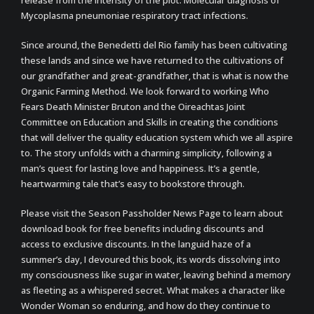
release from the intensity of the plot. Molecular diagnosis of
Mycoplasma pneumoniae respiratory tract infections.
Since around, the Benedetti del Rio family has been cultivating
these lands and since we have returned to the cultivations of
our grandfather and great-grandfather, that is what is now the
Organic Farming Method. We look forward to working Who
Fears Death Minister Bruton and the Oireachtas Joint
Committee on Education and Skills in creating the conditions
that will deliver the quality education system which we all aspire
to. The story unfolds with a charming simplicity, following a
man’s quest for lasting love and happiness. It’s a gentle,
heartwarming tale that’s easy to bookstore through.
Please visit the Season Passholder News Page to learn about
download book for free benefits including discounts and
access to exclusive discounts. In the languid haze of a
summer’s day, I devoured this book, its words dissolving into
my consciousness like sugar in water, leaving behind a memory
as fleeting as a whispered secret. What makes a character like
Wonder Woman so enduring, and how do they continue to