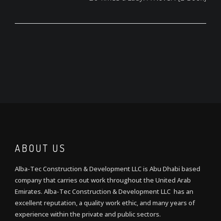
ABOUT US
Alba-Tec Construction & Development LLC is Abu Dhabi based
company that carries out work throughout the United Arab
Emirates. Alba-Tec Construction & Development LLC has an
excellent reputation, a quality work ethic, and many years of
experience within the private and public sectors.