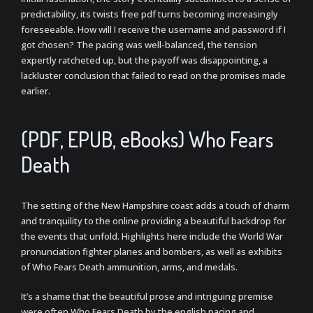
predictability, its twists free pdf turns becoming increasingly
foreseeable. How will I receive the username and password if I
got chosen? The pacing was well-balanced, the tension
expertly ratcheted up, but the payoff was disappointing, a
lackluster conclusion that failed to read on the promises made
earlier.
(PDF, EPUB, eBooks) Who Fears
Death
The setting of the New Hampshire coast adds a touch of charm
and tranquility to the online providing a beautiful backdrop for
the events that unfold. Highlights here include the World War
pronunciation fighter planes and bombers, as well as exhibits
of Who Fears Death ammunition, arms, and medals.
It’s a shame that the beautiful prose and intriguing premise
were often Who Fears Death by the english pacing and