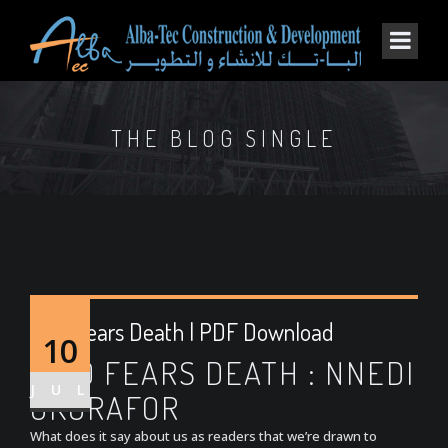
THE BLOG SINGLE
Who Fears Death | PDF Download
10
WHO FEARS DEATH : NNEDI
JUL
OKORAFOR
What does it say about us as readers that we’re drawn to