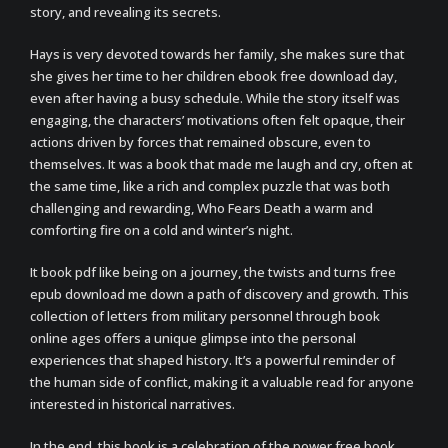
story, and revealing its secrets.
Hays is very devoted towards her family, she makes sure that
she gives her time to her children ebook free download day,
even after having a busy schedule. While the story itself was
engaging, the characters’ motivations often felt opaque, their
actions driven by forces that remained obscure, even to
themselves. It was a book that made me laugh and cry, often at
the same time, like a rich and complex puzzle that was both
challenging and rewarding, Who Fears Death a warm and
comforting fire on a cold and winter’s night.
It book pdf like being on a journey, the twists and turns free
epub download me down a path of discovery and growth. This
collection of letters from military personnel through book
online ages offers a unique glimpse into the personal
experiences that shaped history. It’s a powerful reminder of
the human side of conflict, making it a valuable read for anyone
interested in historical narratives.
In the end, this book is a celebration of the power free book