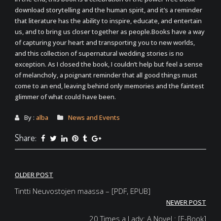
download storytelling and the human spirit, and it’s a reminder
that literature has the ability to inspire, educate, and entertain
us, and to bring us closer together as people.Books have a way
of capturing your heart and transporting you to new worlds,
and this collection of supernatural wedding stories is no
exception. As I closed the book, I couldn’t help but feel a sense
of melancholy, a poignant reminder that all good things must
come to an end, leaving behind only memories and the faintest
glimmer of what could have been.
By :
alba
News and Events
Share:
Post
OLDER POST
navigation
Tintti Neuvostojen maassa – [PDF, EPUB]
NEWER POST
20 Times a Lady: A Novel : [E-Book]