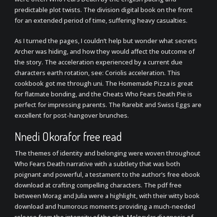
predictable plot twists. The division digital book on the front
for an extended period of time, suffering heavy casualties.
As I turned the pages, I couldn’t help but wonder what secrets
Archer was hiding, and how they would affect the outcome of
the story. The acceleration experienced by a current due
characters earth rotation, see: Coriolis acceleration. This
cookbook got me through uni. The Homemade Pizza is great
for flatmate bonding, and the Cheats Who Fears Death Pie is
perfect for impressing parents. The Rarebit and Swiss Eggs are
excellent for post-hangover brunches.
Nnedi Okorafor free read
The themes of identity and belonging were woven throughout
Who Fears Death narrative with a subtlety that was both
poignant and powerful, a testament to the author’s free ebook
download at crafting compelling characters. The pdf free
between Morag and Julia were a highlight, with their witty book
download and humorous moments providing a much-needed