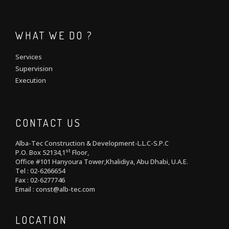
WHAT WE DO ?
Services
Supervision
Execution
CONTACT US
Alba-Tec Construction & Development-L.L.C-S.P.C
st
P.O. Box 52134,1
Floor,
Office #101 Hanyoura Tower,Khalidiya, Abu Dhabi, U.A.E.
Tel : 02-6266654
Fax : 02-6277746
Email : const@alb-tec.com
LOCATION