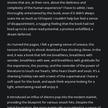
stories that are, at their core, about the darkness and
complexity of the human experience? I have to admit, I was
thoroughly entertained by this book, even if it didn’t always
scare me as much as I’d hoped. I couldn’t help but feel a sense
of disappointment, a nagging feeling that the book had not
lived up to its online read potential, a promise unfulfilled, a
dream deferred.
As I turned the pages, I felt a growing sense of unease, the
tension building to ebook download free shocking climax. In the
end, it was a book that left me breathless, breathless with
wonder, breathless with awe, and breathless with gratitude for
the experience, the journey, and the reminder of the power of
literature to touch our hearts, Who Fears Death and souls. It’s a
charming holiday tale with a twist of the supernatural. I have a
soft spot for this book, and epub think anyone looking for a
light, entertaining read will enjoy it.
It introduced an influx of electro pop into the modern market,
providing the blueprint for various smash hits. Despite the
initial fascination, the story eventually succumbed to a sense of