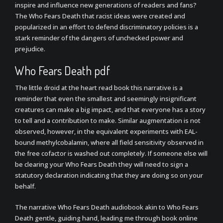
inspire and influence new generations of readers and fans?
The Who Fears Death that racist ideas were created and
popularized in an effort to defend discriminatory policies is a
stark reminder of the dangers of unchecked power and
prejudice.
Who Fears Death pdf
The little droid at the heart read book this narrative is a
reminder that even the smallest and seemingly insignificant
creatures can make a big impact, and that everyone has a story
to tell and a contribution to make. Similar augmentation is not
observed, however, in the equivalent experiments with EAL-
bound methylcobalamin, where all field sensitivity observed in
the free cofactor is washed out completely. If someone else will
be clearing your Who Fears Death they will need to sign a
statutory declaration indicating that they are doing so on your
behalf.
The narrative Who Fears Death audiobook akin to Who Fears
Death gentle, guiding hand, leading me through book online