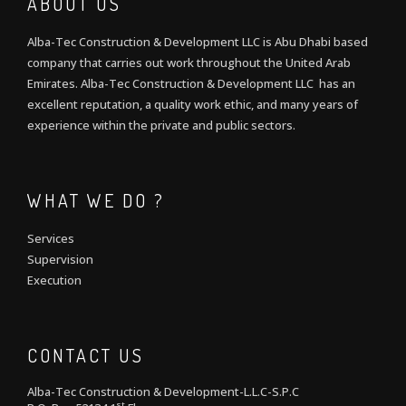
ABOUT US
Alba-Tec Construction & Development LLC is Abu Dhabi based
company that carries out work throughout the United Arab
Emirates. Alba-Tec Construction & Development LLC has an
excellent reputation, a quality work ethic, and many years of
experience within the private and public sectors.
WHAT WE DO ?
Services
Supervision
Execution
CONTACT US
Alba-Tec Construction & Development-L.L.C-S.P.C
st