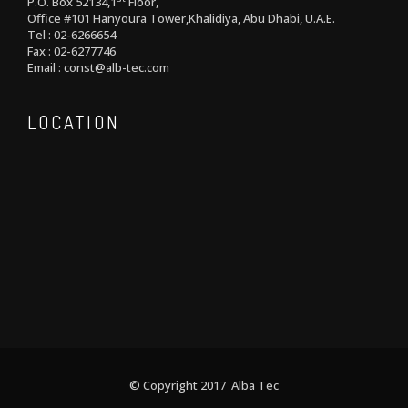
P.O. Box 52134,1
Floor,
Office #101 Hanyoura Tower,Khalidiya, Abu Dhabi, U.A.E.
Tel : 02-6266654
Fax : 02-6277746
Email : const@alb-tec.com
LOCATION
© Copyright 2017 Alba Tec