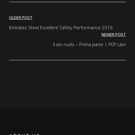
Post
OLDER POST
navigation
Emirates Steel Excellent Safety Performance 2016
NEWER POST
Il dio nudo – Prima parte | PDF Libri