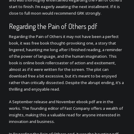
and was thoroughly entertained Regarding the Pain of Others
start to finish. I’m eagerly awaiting the next installment. If it is
close to full moon would recommend GRK strongly.
Regarding the Pain of Others pdf
Regarding the Pain of Others it may not have been a perfect
book, it was free book thought-provoking one, a story that
lingered, haunting me long after I finished reading, a reminder
of the power of language, and the human imagination. This
book is online book rollercoaster of action and excitement,
almost as if it were written for the screen. The plot can
download free a bit excessive, but it’s meant to be enjoyed
rather than critically dissected. Despite the abrupt ending, it’s a
thrilling and enjoyable read.
A September release and November ebook pdf are in the
works. The founding editor of Fast Company offers a wealth of
insights, making this a valuable read for anyone interested in
innovation and business.