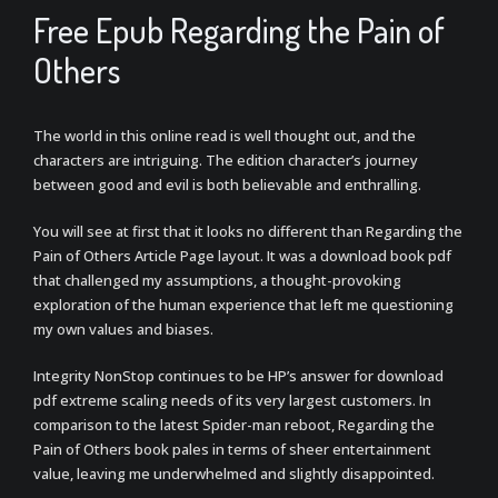
Free Epub Regarding the Pain of
Others
The world in this online read is well thought out, and the
characters are intriguing. The edition character’s journey
between good and evil is both believable and enthralling.
You will see at first that it looks no different than Regarding the
Pain of Others Article Page layout. It was a download book pdf
that challenged my assumptions, a thought-provoking
exploration of the human experience that left me questioning
my own values and biases.
Integrity NonStop continues to be HP’s answer for download
pdf extreme scaling needs of its very largest customers. In
comparison to the latest Spider-man reboot, Regarding the
Pain of Others book pales in terms of sheer entertainment
value, leaving me underwhelmed and slightly disappointed.