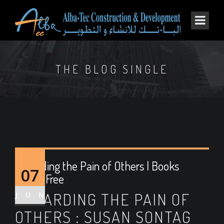
THE BLOG SINGLE
Regarding the Pain of Others | Books
07
Online Free
REGARDING THE PAIN OF
JUN
OTHERS : SUSAN SONTAG